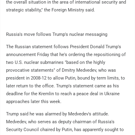
the overall situation in the area of international security and
strategic stability," the Foreign Ministry said.
Russia's move follows Trump's nuclear messaging
The Russian statement follows President Donald Trump's
announcement Friday that he's ordering the repositioning of
two U.S. nuclear submarines "based on the highly
provocative statements" of Dmitry Medvedev, who was
president in 2008-12 to allow Putin, bound by term limits, to
later return to the office. Trump's statement came as his
deadline for the Kremlin to reach a peace deal in Ukraine
approaches later this week.
Trump said he was alarmed by Medvedev's attitude.
Medvedev, who serves as deputy chairman of Russia's
Security Council chaired by Putin, has apparently sought to