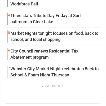
Workforce Pell
4
Three stars Tribute Day Friday at Surf
ballroom in Clear Lake
5
Market Nights tonight focuses on food, back to
school, and local shopping
6
City Council renews Residential Tax
Abatement program
7
Webster City Market Nights celebrates Back to
School & Foam Night Thursday
view more