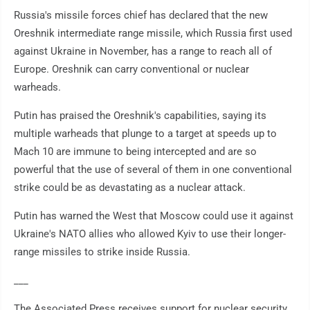
Russia's missile forces chief has declared that the new
Oreshnik intermediate range missile, which Russia first used
against Ukraine in November, has a range to reach all of
Europe. Oreshnik can carry conventional or nuclear
warheads.
Putin has praised the Oreshnik's capabilities, saying its
multiple warheads that plunge to a target at speeds up to
Mach 10 are immune to being intercepted and are so
powerful that the use of several of them in one conventional
strike could be as devastating as a nuclear attack.
Putin has warned the West that Moscow could use it against
Ukraine's NATO allies who allowed Kyiv to use their longer-
range missiles to strike inside Russia.
___
The Associated Press receives support for nuclear security