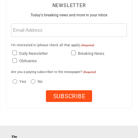
NEWSLETTER
Today's breaking news and more in your inbox
Email
(Required)
I'm interested in (please check all that apply)
(Required)
Daily Newsletter
Breaking News
Obituaries
Are you a paying subscriber to the newspaper?
(Required)
Yes
No