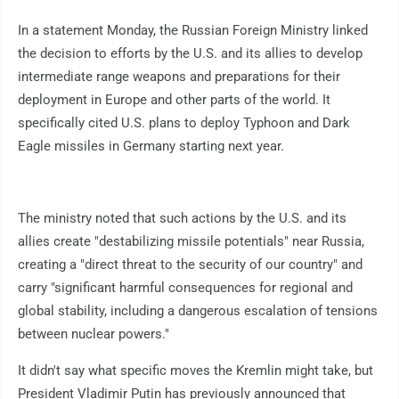
In a statement Monday, the Russian Foreign Ministry linked
the decision to efforts by the U.S. and its allies to develop
intermediate range weapons and preparations for their
deployment in Europe and other parts of the world. It
specifically cited U.S. plans to deploy Typhoon and Dark
Eagle missiles in Germany starting next year.
The ministry noted that such actions by the U.S. and its
allies create "destabilizing missile potentials" near Russia,
creating a "direct threat to the security of our country" and
carry "significant harmful consequences for regional and
global stability, including a dangerous escalation of tensions
between nuclear powers."
It didn't say what specific moves the Kremlin might take, but
President Vladimir Putin has previously announced that