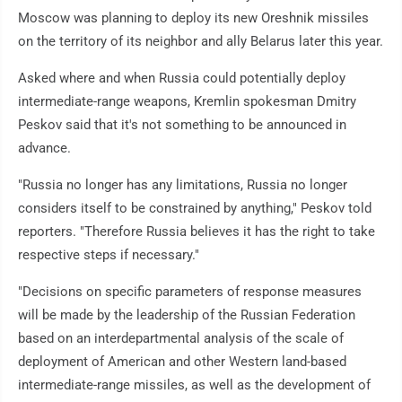
Moscow was planning to deploy its new Oreshnik missiles
on the territory of its neighbor and ally Belarus later this year.
Asked where and when Russia could potentially deploy
intermediate-range weapons, Kremlin spokesman Dmitry
Peskov said that it's not something to be announced in
advance.
"Russia no longer has any limitations, Russia no longer
considers itself to be constrained by anything," Peskov told
reporters. "Therefore Russia believes it has the right to take
respective steps if necessary."
"Decisions on specific parameters of response measures
will be made by the leadership of the Russian Federation
based on an interdepartmental analysis of the scale of
deployment of American and other Western land-based
intermediate-range missiles, as well as the development of