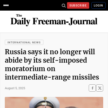
SUBSCRIBE
LOGIN
INTERNATIONAL NEWS
Russia says it no longer will
abide by its self-imposed
moratorium on
intermediate-range missiles
August 5, 2025