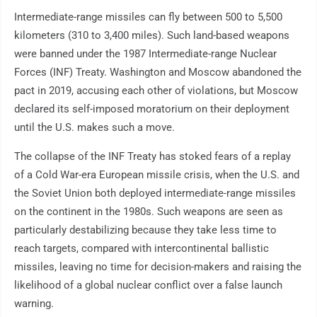
Intermediate-range missiles can fly between 500 to 5,500
kilometers (310 to 3,400 miles). Such land-based weapons
were banned under the 1987 Intermediate-range Nuclear
Forces (INF) Treaty. Washington and Moscow abandoned the
pact in 2019, accusing each other of violations, but Moscow
declared its self-imposed moratorium on their deployment
until the U.S. makes such a move.
The collapse of the INF Treaty has stoked fears of a replay
of a Cold War-era European missile crisis, when the U.S. and
the Soviet Union both deployed intermediate-range missiles
on the continent in the 1980s. Such weapons are seen as
particularly destabilizing because they take less time to
reach targets, compared with intercontinental ballistic
missiles, leaving no time for decision-makers and raising the
likelihood of a global nuclear conflict over a false launch
warning.