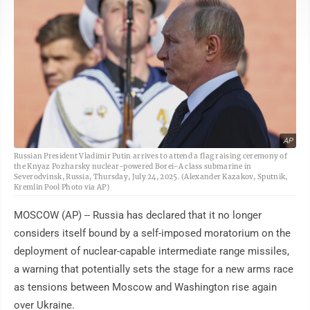
AP
Russian President Vladimir Putin arrives to attend a flag raising ceremony of
the Knyaz Pozharsky nuclear-powered Borei-A class submarine in
Severodvinsk, Russia, Thursday, July 24, 2025. (Alexander Kazakov, Sputnik,
Kremlin Pool Photo via AP)
MOSCOW (AP) -- Russia has declared that it no longer
considers itself bound by a self-imposed moratorium on the
deployment of nuclear-capable intermediate range missiles,
a warning that potentially sets the stage for a new arms race
as tensions between Moscow and Washington rise again
over Ukraine.