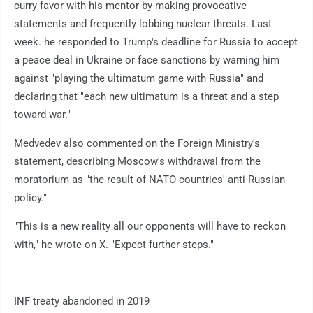
curry favor with his mentor by making provocative
statements and frequently lobbing nuclear threats. Last
week. he responded to Trump's deadline for Russia to accept
a peace deal in Ukraine or face sanctions by warning him
against "playing the ultimatum game with Russia" and
declaring that "each new ultimatum is a threat and a step
toward war."
Medvedev also commented on the Foreign Ministry's
statement, describing Moscow's withdrawal from the
moratorium as "the result of NATO countries' anti-Russian
policy."
"This is a new reality all our opponents will have to reckon
with," he wrote on X. "Expect further steps."
INF treaty abandoned in 2019