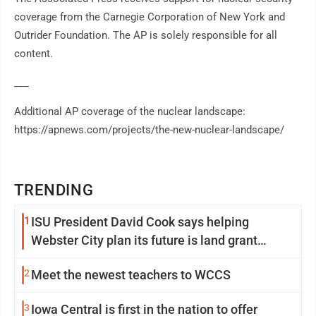
coverage from the Carnegie Corporation of New York and
Outrider Foundation. The AP is solely responsible for all
content.
___
Additional AP coverage of the nuclear landscape:
https://apnews.com/projects/the-new-nuclear-landscape/
TRENDING
1
ISU President David Cook says helping
Webster City plan its future is land grant
mission in action
2
Meet the newest teachers to WCCS
3
Iowa Central is first in the nation to offer