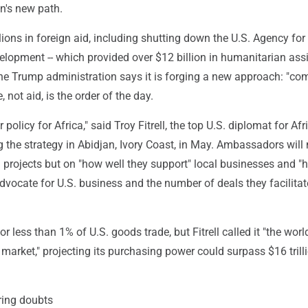
n's new path.
llions in foreign aid, including shutting down the U.S. Agency for
elopment -- which provided over $12 billion in humanitarian ass
the Trump administration says it is forging a new approach: "co
 not aid, is the order of the day.
r policy for Africa," said Troy Fitrell, the top U.S. diplomat for Afr
the strategy in Abidjan, Ivory Coast, in May. Ambassadors will
 projects but on "how well they support" local businesses and "
advocate for U.S. business and the number of deals they facilitate
r less than 1% of U.S. goods trade, but Fitrell called it "the worl
market," projecting its purchasing power could surpass $16 trill
ering doubts