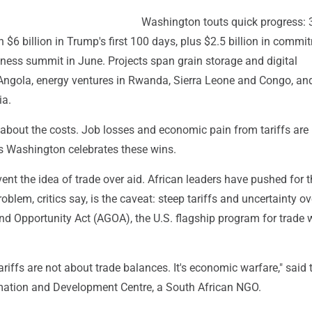
Washington touts quick progress: 
$6 billion in Trump's first 100 days, plus $2.5 billion in commi
iness summit in June. Projects span grain storage and digital
n Angola, energy ventures in Rwanda, Sierra Leone and Congo, an
ia.
 about the costs. Job losses and economic pain from tariffs are
 Washington celebrates these wins.
ent the idea of trade over aid. African leaders have pushed for t
oblem, critics say, is the caveat: steep tariffs and uncertainty ov
d Opportunity Act (AGOA), the U.S. flagship program for trade w
 tariffs are not about trade balances. It's economic warfare," said 
rmation and Development Centre, a South African NGO.