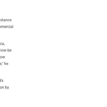
istance
mmercial
ica,
 now be
how
," he
d's
ion by