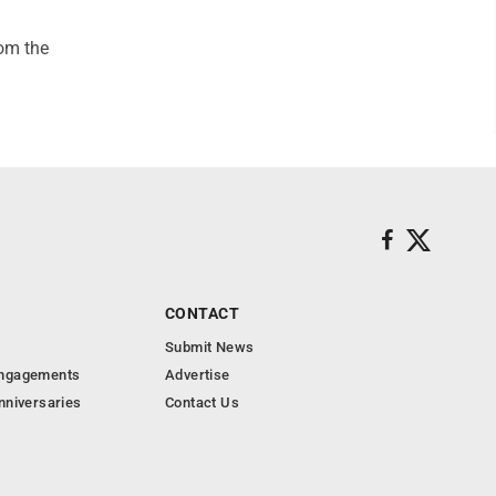
rom the
CONTACT
Submit News
Engagements
Advertise
nniversaries
Contact Us