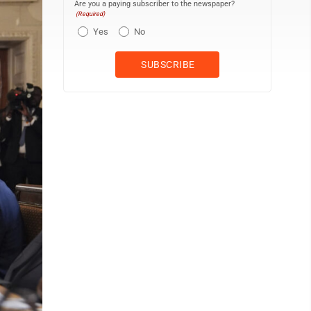
Are you a paying subscriber to the newspaper?
(Required)
Yes
No