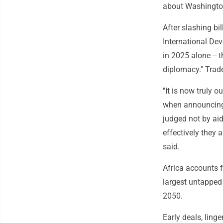
about Washingto
After slashing bi
International Dev
in 2025 alone -- 
diplomacy." Trade,
"It is now truly ou
when announcing 
judged not by aid
effectively they 
said.
Africa accounts fo
largest untapped 
2050.
Early deals, ling