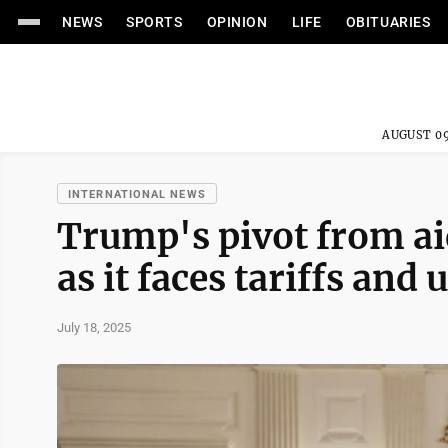
NEWS
SPORTS
OPINION
LIFE
OBITUARIES
AUGUST 09
INTERNATIONAL NEWS
Trump's pivot from aid
as it faces tariffs and
July 18, 2025