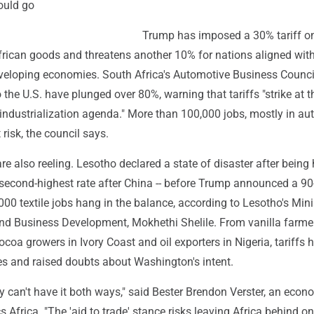
ould go
Trump has imposed a 30% tariff o
frican goods and threatens another 10% for nations aligned with
veloping economies. South Africa's Automotive Business Counci
o the U.S. have plunged over 80%, warning that tariffs "strike at t
 industrialization agenda." More than 100,000 jobs, mostly in au
t risk, the council says.
re also reeling. Lesotho declared a state of disaster after being 
e second-highest rate after China -- before Trump announced a 9
00 textile jobs hang in the balance, according to Lesotho's Mini
 and Business Development, Mokhethi Shelile. From vanilla farme
oa growers in Ivory Coast and oil exporters in Nigeria, tariffs 
 and raised doubts about Washington's intent.
ly can't have it both ways," said Bester Brendon Verster, an econ
Africa. "The 'aid to trade' stance risks leaving Africa behind o