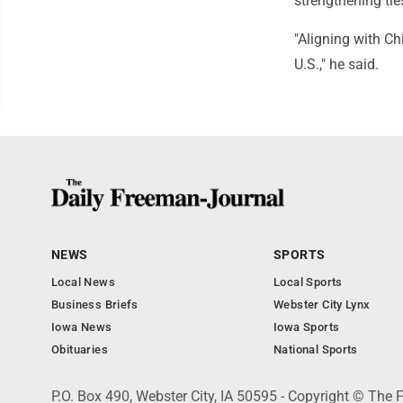
strengthening ties
"Aligning with C
U.S.," he said.
NEWS
SPORTS
Local News
Local Sports
Business Briefs
Webster City Lynx
Iowa News
Iowa Sports
Obituaries
National Sports
P.O. Box 490, Webster City, IA 50595 - Copyright © The