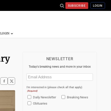
SUBSCRIBE
LOGIN
ary
NEWSLETTER
Today's breaking news and more in your inbox
Email
(Required)
I'm interested in (please check all that apply)
(Required)
Daily Newsletter
Breaking News
Obituaries