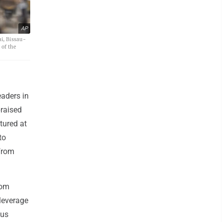
AP
i, Bissau-
of the
aders in
praised
tured at
to
 from
rom
leverage
ous