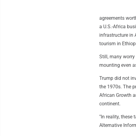
agreements worth 
a U.S.-Africa bus
infrastructure i
tourism in Ethiop
Still, many worry
mounting even as
Trump did not inv
the 1970s. The pr
African Growth an
continent.
"In reality, these
Alternative Info