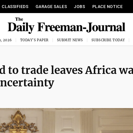
CLASSIFIEDS
GARAGE SALES
JOBS
PLACE NOTICE
, 2026
TODAY'S PAPER
SUBMIT NEWS
SUBSCRIBE TODAY
 to trade leaves Africa w
 uncertainty