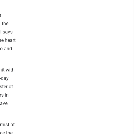
n
 the
l says
he heart
to and
hit with
0-day
ster of
rs in
have
omist at
nce the