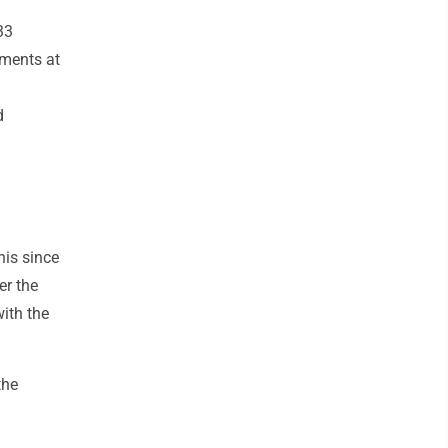
33
tments at
d
his since
er the
ith the
the