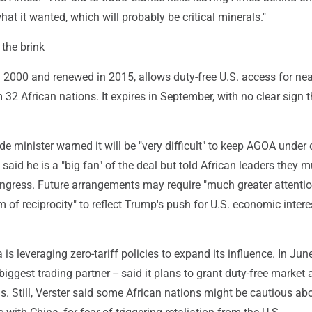
hat it wanted, which will probably be critical minerals."
the brink
 2000 and renewed in 2015, allows duty-free U.S. access for nea
32 African nations. It expires in September, with no clear sign th
ade minister warned it will be "very difficult" to keep AGOA under 
l said he is a "big fan" of the deal but told African leaders they 
ngress. Future arrangements may require "much greater attenti
of reciprocity" to reflect Trump's push for U.S. economic intere
is leveraging zero-tariff policies to expand its influence. In June
 biggest trading partner -- said it plans to grant duty-free market
s. Still, Verster said some African nations might be cautious ab