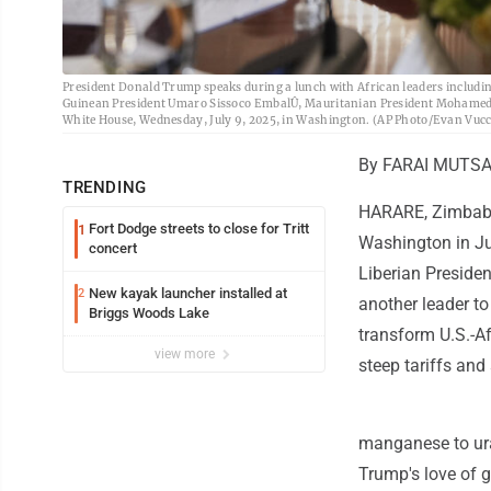
President Donald Trump speaks during a lunch with African leaders includi
Guinean President Umaro Sissoco EmbalÛ, Mauritanian President Mohamed O
White House, Wednesday, July 9, 2025, in Washington. (AP Photo/Evan Vucc
By FARAI MUTSA
TRENDING
HARARE, Zimbabwe
Fort Dodge streets to close for Tritt
1
Washington in Jul
concert
Liberian Presiden
New kayak launcher installed at
2
another leader t
Briggs Woods Lake
transform U.S.-Afr
view more
steep tariffs and
manganese to ura
Trump's love of g