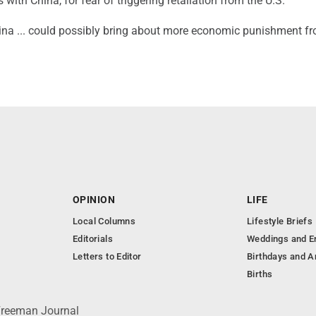
 with China, for fear of triggering retaliation from the U.S.
hina ... could possibly bring about more economic punishment f
OPINION
LIFE
Local Columns
Lifestyle Briefs
Editorials
Weddings and 
Letters to Editor
Birthdays and A
Births
 Freeman Journal