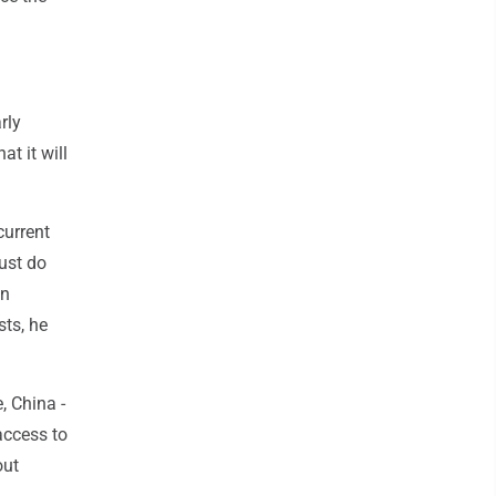
rly
at it will
current
must do
on
sts, he
, China -
 access to
out