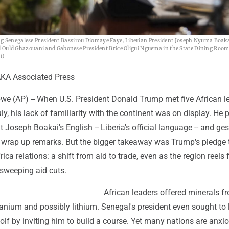
ng Senegalese President Bassirou Diomaye Faye, Liberian President Joseph Nyuma Boaka
uld Ghazouani and Gabonese President Brice Oligui Nguema in the State Dining Room 
i)
KA Associated Press
 (AP) -- When U.S. President Donald Trump met five African le
y, his lack of familiarity with the continent was on display. He 
t Joseph Boakai's English -- Liberia's official language -- and ges
o wrap up remarks. But the bigger takeaway was Trump's pledge 
ica relations: a shift from aid to trade, even as the region reels
 sweeping aid cuts.
African leaders offered minerals f
nium and possibly lithium. Senegal's president even sought to 
olf by inviting him to build a course. Yet many nations are anxi