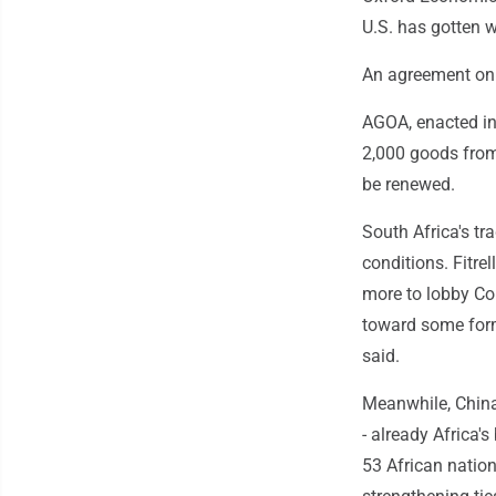
U.S. has gotten w
An agreement on 
AGOA, enacted in
2,000 goods from 
be renewed.
South Africa's tr
conditions. Fitrel
more to lobby Co
toward some form 
said.
Meanwhile, China 
- already Africa's
53 African nation