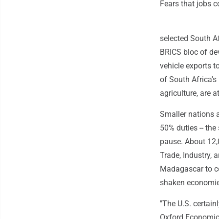
Fears that jobs c
selected South A
BRICS bloc of de
vehicle exports t
of South Africa's
agriculture, are a
Smaller nations a
50% duties -- th
pause. About 12,0
Trade, Industry,
Madagascar to coc
shaken economies
"The U.S. certain
Oxford Economics 