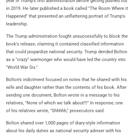
year in Trump's first administration before getting pushed out
in 2019. He later published a book called "The Room Where it
Happened" that presented an unflattering portrait of Trump's
leadership.
The Trump administration fought unsuccessfully to block the
book's release, claiming it contained classified information
that could jeopardize national security. Trump derided Bolton
as a "crazy" warmonger who would have led the country into
"World War Six."
Bolton's indictment focused on notes that he shared with his
wife and daughter rather than the contents of his book. After
sending one document, Bolton wrote in a message to his
relatives, "None of which we talk about!!!" In response, one
of his relatives wrote, "Shhhhh," prosecutors said.
Bolton shared over 1,000 pages of diary-style information
about his daily duties as national security adviser with his