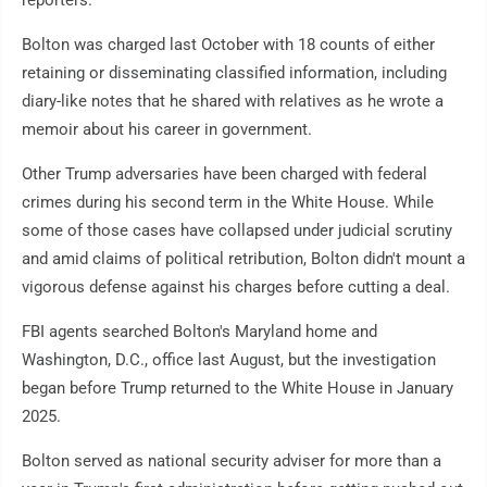
reporters.
Bolton was charged last October with 18 counts of either
retaining or disseminating classified information, including
diary-like notes that he shared with relatives as he wrote a
memoir about his career in government.
Other Trump adversaries have been charged with federal
crimes during his second term in the White House. While
some of those cases have collapsed under judicial scrutiny
and amid claims of political retribution, Bolton didn't mount a
vigorous defense against his charges before cutting a deal.
FBI agents searched Bolton's Maryland home and
Washington, D.C., office last August, but the investigation
began before Trump returned to the White House in January
2025.
Bolton served as national security adviser for more than a