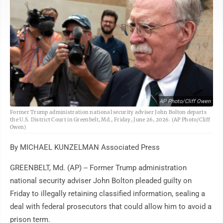
AP Photo/Cliff Owen
Former Trump administration national security adviser John Bolton departs
the U.S. District Court in Greenbelt, Md., Friday, June 26, 2026. (AP Photo/Cliff
Owen)
By MICHAEL KUNZELMAN Associated Press
GREENBELT, Md. (AP) -- Former Trump administration
national security adviser John Bolton pleaded guilty on
Friday to illegally retaining classified information, sealing a
deal with federal prosecutors that could allow him to avoid a
prison term.