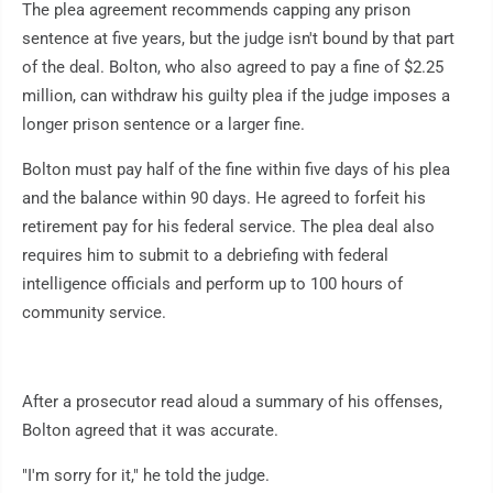
The plea agreement recommends capping any prison
sentence at five years, but the judge isn't bound by that part
of the deal. Bolton, who also agreed to pay a fine of $2.25
million, can withdraw his guilty plea if the judge imposes a
longer prison sentence or a larger fine.
Bolton must pay half of the fine within five days of his plea
and the balance within 90 days. He agreed to forfeit his
retirement pay for his federal service. The plea deal also
requires him to submit to a debriefing with federal
intelligence officials and perform up to 100 hours of
community service.
After a prosecutor read aloud a summary of his offenses,
Bolton agreed that it was accurate.
"I'm sorry for it," he told the judge.