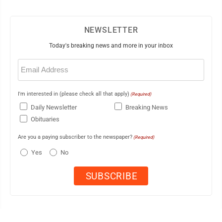
NEWSLETTER
Today's breaking news and more in your inbox
Email
(Required)
I'm interested in (please check all that apply)
(Required)
Daily Newsletter
Breaking News
Obituaries
Are you a paying subscriber to the newspaper?
(Required)
Yes
No