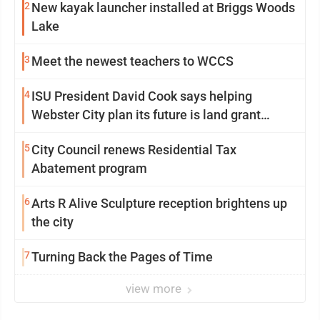
2
New kayak launcher installed at Briggs Woods
Lake
3
Meet the newest teachers to WCCS
4
ISU President David Cook says helping
Webster City plan its future is land grant
mission in action
5
City Council renews Residential Tax
Abatement program
6
Arts R Alive Sculpture reception brightens up
the city
7
Turning Back the Pages of Time
view more