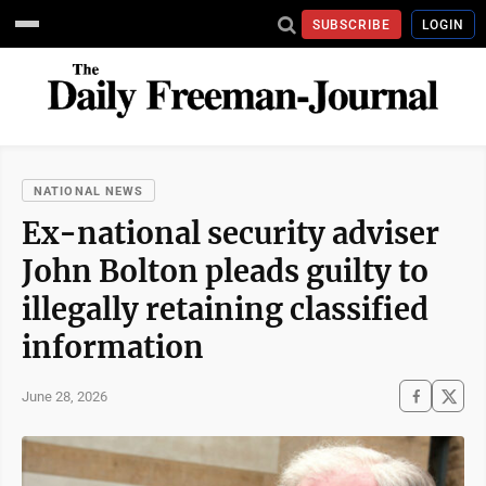
SUBSCRIBE
LOGIN
NATIONAL NEWS
Ex-national security adviser
John Bolton pleads guilty to
illegally retaining classified
information
June 28, 2026