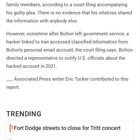
family members, according to a court filing accompanying
his guilty plea. There is no evidence that his relatives shared
the information with anybody else.
However, sometime after Bolton left government service, a
hacker linked to Iran accessed classified information from
Bolton's personal email account, the court filing says. Bolton
directed a representative to notify U.S. officials about the
hacked account in 2021.
___ Associated Press writer Eric Tucker contributed to this
report.
TRENDING
1
Fort Dodge streets to close for Tritt concert