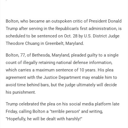
Bolton, who became an outspoken critic of President Donald
Trump after serving in the Republican's first administration, is
scheduled to be sentenced on Oct. 28 by U.S. District Judge
Theodore Chuang in Greenbelt, Maryland.
Bolton, 77, of Bethesda, Maryland, pleaded guilty to a single
count of illegally retaining national defense information,
which carries a maximum sentence of 10 years. His plea
agreement with the Justice Department may enable him to
avoid time behind bars, but the judge ultimately will decide
his punishment.
Trump celebrated the plea on his social media platform late
Friday, calling Bolton a "terrible person" and writing,
"Hopefully, he will be dealt with harshly!"