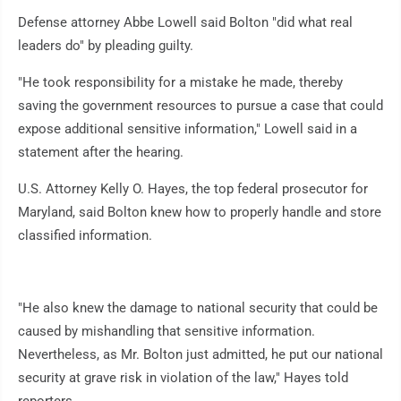
Defense attorney Abbe Lowell said Bolton "did what real
leaders do" by pleading guilty.
"He took responsibility for a mistake he made, thereby
saving the government resources to pursue a case that could
expose additional sensitive information," Lowell said in a
statement after the hearing.
U.S. Attorney Kelly O. Hayes, the top federal prosecutor for
Maryland, said Bolton knew how to properly handle and store
classified information.
"He also knew the damage to national security that could be
caused by mishandling that sensitive information.
Nevertheless, as Mr. Bolton just admitted, he put our national
security at grave risk in violation of the law," Hayes told