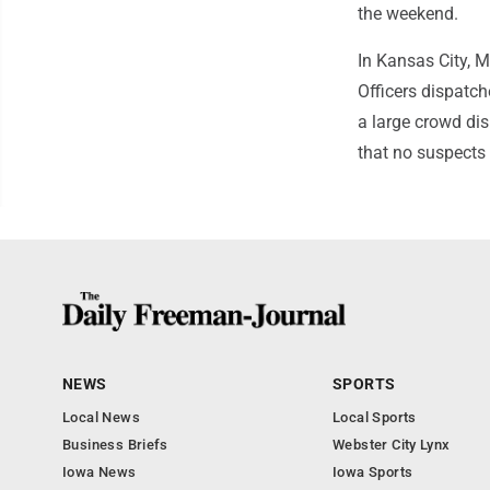
the weekend.
In Kansas City, M
Officers dispatc
a large crowd dis
that no suspects 
NEWS
SPORTS
Local News
Local Sports
Business Briefs
Webster City Lynx
Iowa News
Iowa Sports