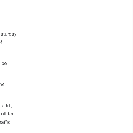
Saturday.
of
t be
the
to 61,
ult for
raffic