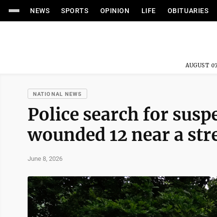
NEWS
SPORTS
OPINION
LIFE
OBITUARIES
AUGUST 07
NATIONAL NEWS
Police search for susp
wounded 12 near a stre
June 8, 2026