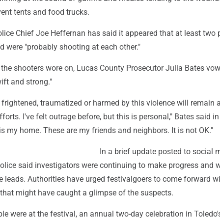
event tents and food trucks.
ice Chief Joe Heffernan has said it appeared that at least two 
d were "probably shooting at each other."
r the shooters wore on, Lucas County Prosecutor Julia Bates vo
wift and strong."
rightened, traumatized or harmed by this violence will remain a
fforts. I've felt outrage before, but this is personal," Bates said in
is my home. These are my friends and neighbors. It is not OK."
In a brief update posted to social 
olice said investigators were continuing to make progress and 
e leads. Authorities have urged festivalgoers to come forward w
 that might have caught a glimpse of the suspects.
e were at the festival, an annual two-day celebration in Toledo's