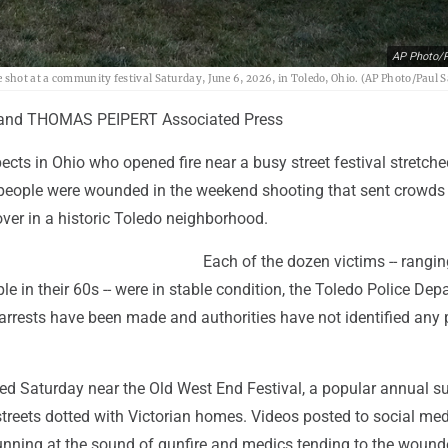
AP Photo/P
shot at a community festival Saturday, June 6, 2026, in Toledo, Ohio. (AP Photo/Paul 
 and THOMAS PEIPERT Associated Press
ects in Ohio who opened fire near a busy street festival stretche
people were wounded in the weekend shooting that sent crowds
ver in a historic Toledo neighborhood.
Each of the dozen victims -- rangi
le in their 60s -- were in stable condition, the Toledo Police De
arrests have been made and authorities have not identified any 
ted Saturday near the Old West End Festival, a popular annual 
streets dotted with Victorian homes. Videos posted to social me
nning at the sound of gunfire and medics tending to the wound