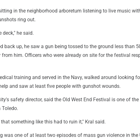
itting in the neighborhood arboretum listening to live music wit
nshots ring out.
e deck," he said.
d back up, he saw a gun being tossed to the ground less than 50
from him. Officers who were already on site for the festival re
edical training and served in the Navy, walked around looking f
elp and saw at least five people with gunshot wounds.
ity's safety director, said the Old West End Festival is one of th
n Toledo.
that something like this had to ruin it," Kral said.
g was one of at least two episodes of mass gun violence in the 