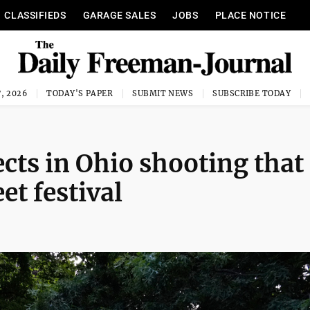
CLASSIFIEDS
GARAGE SALES
JOBS
PLACE NOTICE
, 2026
TODAY'S PAPER
SUBMIT NEWS
SUBSCRIBE TODAY
ects in Ohio shooting that
et festival