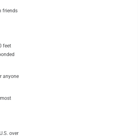
h friends
 feet
sponded
or anyone
e most
U.S. over