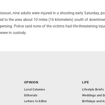
issouri, nine adults were injured in a shooting early Saturday, po
hed to the area about 10 miles (16 kilometers) south of downto
persing. Police said none of the victims had life-threatening inju
were in custody.
OPINION
LIFE
Local Columns
Lifestyle Briefs
Editorials
Weddings and 
Letters to Editor
Birthdays and A