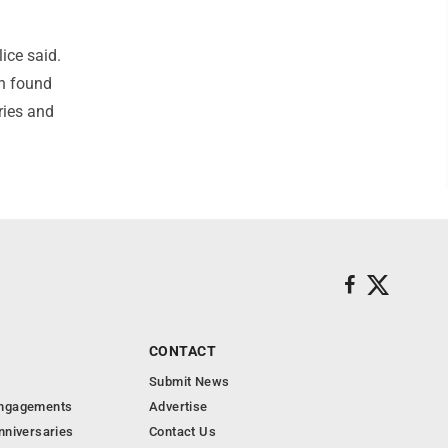
lice said.
wn found
ries and
CONTACT
Submit News
Engagements
Advertise
nniversaries
Contact Us