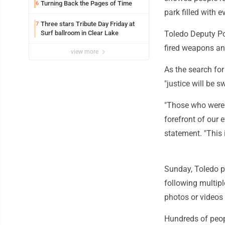
Turning Back the Pages of Time
6
park filled with 
Three stars Tribute Day Friday at
7
Surf ballroom in Clear Lake
Toledo Deputy Pol
fired weapons an
view more
As the search fo
"justice will be s
"Those who were f
forefront of our e
statement. "This 
Sunday, Toledo p
following multipl
photos or videos
Hundreds of peopl