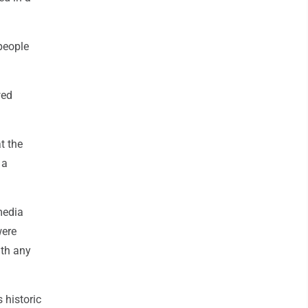
people
wed
t the
 a
media
were
ith any
 historic