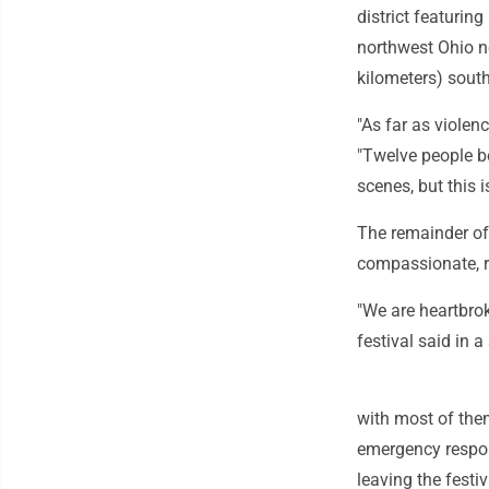
district featurin
northwest Ohio ne
kilometers) south
"As far as violenc
"Twelve people bei
scenes, but this i
The remainder of
compassionate, r
"We are heartbrok
festival said in 
with most of them 
emergency respond
leaving the festiv