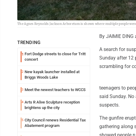
The Agnes Reynolds Jackson Arboretum is shown where multiple people were 
By JAIMIE DING
TRENDING
A search for susp
Fort Dodge streets to close for Tritt
1
Sunday after 12 
concert
scrambling for co
New kayak launcher installed at
2
Briggs Woods Lake
teenagers to peop
Meet the newest teachers to WCCS
3
said Sunday. No 
Arts R Alive Sculpture reception
4
suspects.
brightens up the city
The gunfire erup
City Council renews Residential Tax
5
Abatement program
gathering along 
showed people ru