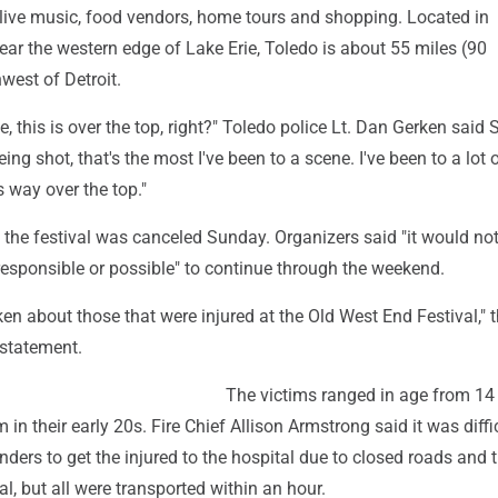
g live music, food vendors, home tours and shopping. Located in
ar the western edge of Lake Erie, Toledo is about 55 miles (90
west of Detroit.
e, this is over the top, right?" Toledo police Lt. Dan Gerken said 
ng shot, that's the most I've been to a scene. I've been to a lot 
s way over the top."
 the festival was canceled Sunday. Organizers said "it would no
esponsible or possible" to continue through the weekend.
en about those that were injured at the Old West End Festival," 
a statement.
The victims ranged in age from 14 
in their early 20s. Fire Chief Allison Armstrong said it was diffic
ers to get the injured to the hospital due to closed roads and t
al, but all were transported within an hour.