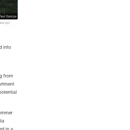
aul Sancya
Sancya)
d into
ng from
partment
potential
summer
dia
ed in a