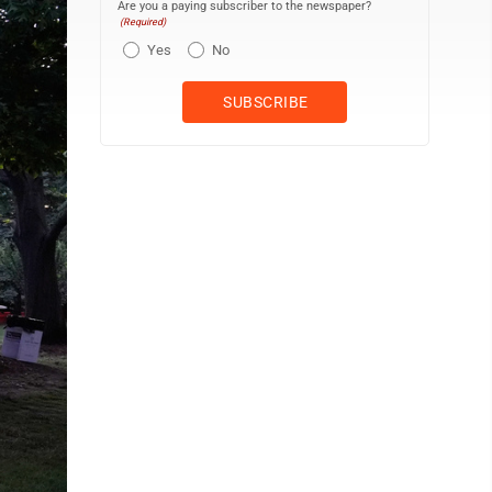
Are you a paying subscriber to the newspaper?
(Required)
Yes
No