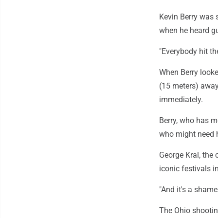
Kevin Berry was s
when he heard gu
"Everybody hit th
When Berry looke
(15 meters) away 
immediately.
Berry, who has m
who might need h
George Kral, the c
iconic festivals i
"And it's a shame 
The Ohio shootin