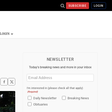
SUBSCRIBE
LOGIN
NEWSLETTER
Today's breaking news and more in your inbox
Email
(Required)
I'm interested in (please check all that apply)
(Required)
Daily Newsletter
Breaking News
Obituaries