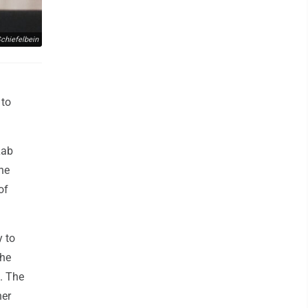
chiefelbein
 to
Lab
one
of
y to
the
. The
her