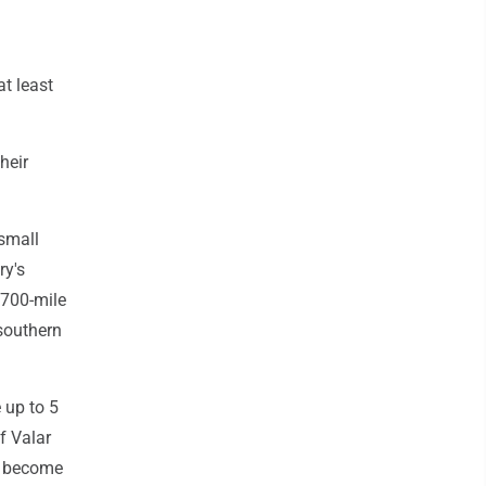
at least
heir
 small
ry's
 700-mile
southern
e up to 5
f Valar
d become