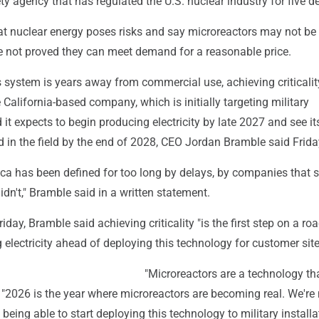
y agency that has regulated the U.S. nuclear industry for five d
at nuclear energy poses risks and say microreactors may not be 
e not proved they can meet demand for a reasonable price.
 system is years away from commercial use, achieving criticality
 California-based company, which is initially targeting military
d it expects to begin producing electricity by late 2027 and see it
 in the field by the end of 2028, CEO Jordan Bramble said Frida
ca has been defined for too long by delays, by companies that s
dn't," Bramble said in a written statement.
riday, Bramble said achieving criticality "is the first step on a r
electricity ahead of deploying this technology for customer site
"Microreactors are a technology tha
. "2026 is the year where microreactors are becoming real. We'r
being able to start deploying this technology to military installa