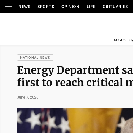
NEWS
SPORTS
OPINION
LIFE
OBITUARIES
AUGUST 07
NATIONAL NEWS
Energy Department sa
first to reach critical
June 7, 2026