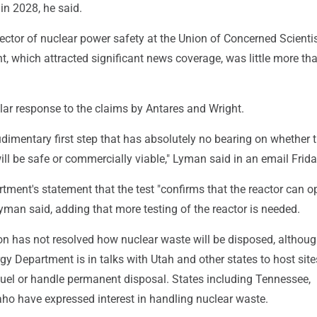
in 2028, he said.
ctor of nuclear power safety at the Union of Concerned Scientis
ght, which attracted significant news coverage, was little more th
lar response to the claims by Antares and Wright.
rudimentary first step that has absolutely no bearing on whether 
ill be safe or commercially viable," Lyman said in an email Frida
ment's statement that the test "confirms that the reactor can o
 Lyman said, adding that more testing of the reactor is needed.
on has not resolved how nuclear waste will be disposed, althou
gy Department is in talks with Utah and other states to host site
fuel or handle permanent disposal. States including Tennessee,
ho have expressed interest in handling nuclear waste.