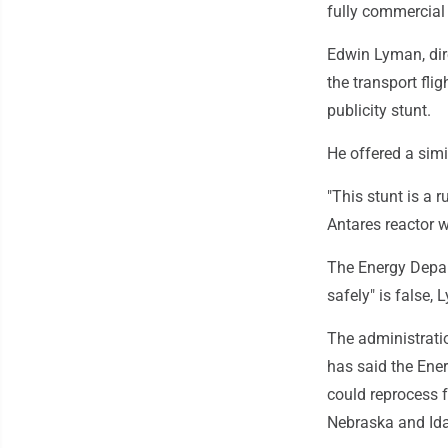
fully commercial 
Edwin Lyman, dire
the transport fli
publicity stunt.
He offered a simi
"This stunt is a 
Antares reactor w
The Energy Depart
safely" is false,
The administrati
has said the Ener
could reprocess 
Nebraska and Ida