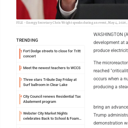
FILE - Energy Secretary Chris Wright speaks during an event, May 4, 2026, 
WASHINGTON (AP) 
TRENDING
development at a 
produce electrici
Fort Dodge streets to close for Tritt
1
concert
The microreactor
Meet the newest teachers to WCCS
2
reached "critical
occurs when a nuc
Three stars Tribute Day Friday at
3
Surf ballroom in Clear Lake
producing a stead
City Council renews Residential Tax
4
Abatement program
bring an advanced
Webster City Market Nights
5
Trump administra
celebrates Back to School & Foam
demonstration wa
Night Thursday