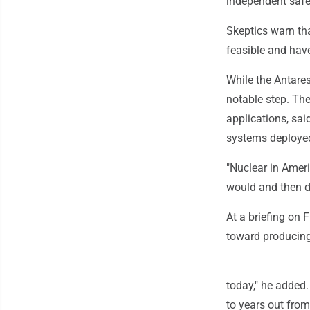
independent safet
Skeptics warn th
feasible and hav
While the Antares
notable step. The
applications, sai
systems deployed
"Nuclear in Ameri
would and then di
At a briefing on F
toward producing 
today," he added
to years out from 