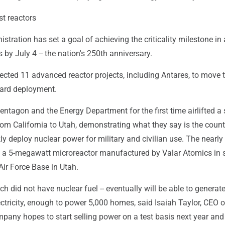
st reactors
tration has set a goal of achieving the criticality milestone in 
s by July 4 -- the nation's 250th anniversary.
lected 11 advanced reactor projects, including Antares, to move t
ard deployment.
Pentagon and the Energy Department for the first time airlifted a
rom California to Utah, demonstrating what they say is the count
kly deploy nuclear power for military and civilian use. The nearly
ed a 5-megawatt microreactor manufactured by Valar Atomics in 
 Air Force Base in Utah.
ch did not have nuclear fuel -- eventually will be able to generat
tricity, enough to power 5,000 homes, said Isaiah Taylor, CEO o
pany hopes to start selling power on a test basis next year an