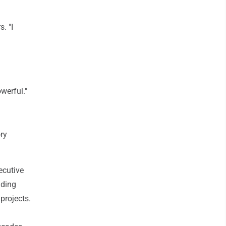
. "I
werful."
ry
ecutive
uding
projects.