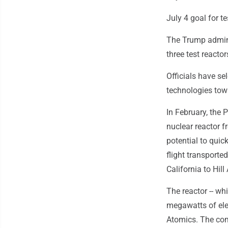
July 4 goal for te
The Trump adminis
three test reactor
Officials have se
technologies tow
In February, the 
nuclear reactor f
potential to quic
flight transport
California to Hill
The reactor -- whi
megawatts of elec
Atomics. The com