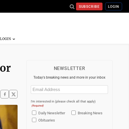
SUBSCRIBE
LOGIN
tor
NEWSLETTER
Today's breaking news and more in your inbox
Email
(Required)
I'm interested in (please check all that apply)
(Required)
Daily Newsletter
Breaking News
Obituaries