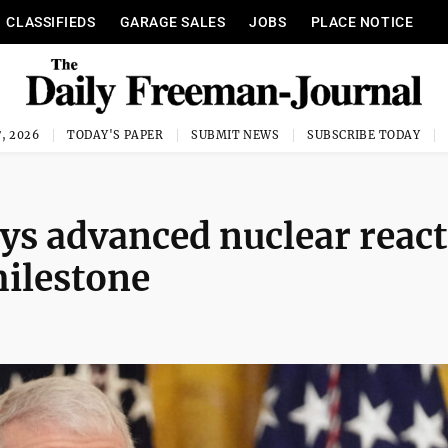
CLASSIFIEDS
GARAGE SALES
JOBS
PLACE NOTICE
, 2026
TODAY'S PAPER
SUBMIT NEWS
SUBSCRIBE TODAY
ys advanced nuclear reac
 milestone