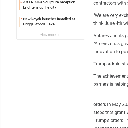
Arts R Alive Sculpture reception
6
contractors with 
brightens up the city
"We are very excit
New kayak launcher installed at
7
think June 4th wi
Briggs Woods Lake
view more
Antares and its 
"America has grea
innovation to po
Trump administra
The achievement 
barriers is helpi
orders in May 20
steps that grant
Trump's orders l