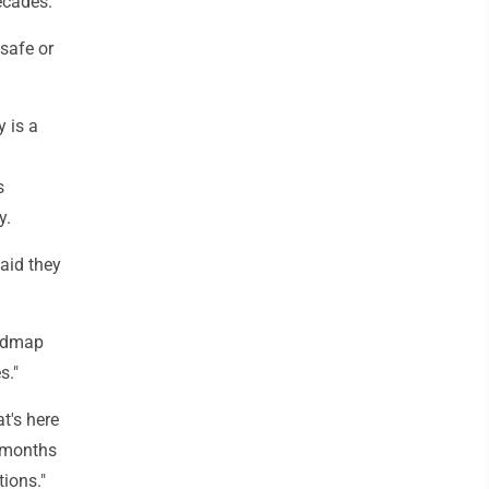
ecades.
safe or
 is a
s
y.
aid they
oadmap
s."
t's here
e months
tions."