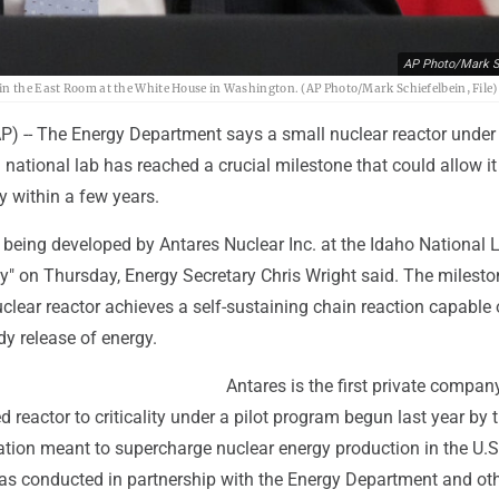
AP Photo/Mark S
in the East Room at the White House in Washington. (AP Photo/Mark Schiefelbein, File)
-- The Energy Department says a small nuclear reactor under
national lab has reached a crucial milestone that could allow it
ty within a few years.
 being developed by Antares Nuclear Inc. at the Idaho National 
ity" on Thursday, Energy Secretary Chris Wright said. The milest
lear reactor achieves a self-sustaining chain reaction capable 
y release of energy.
Antares is the first private compan
 reactor to criticality under a pilot program begun last year by 
tion meant to supercharge nuclear energy production in the U.S
s conducted in partnership with the Energy Department and ot