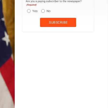
Are you a paying subscriber to the newspaper?
(Required)
Yes
No