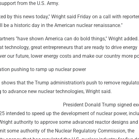
support from the U.S. Army.
ed by this news today," Wright said Friday on a call with reporters
ll be a historic day in the American nuclear renaissance."
partners "have shown America can do bold things," Wright added.
t technology, great entrepreneurs that are ready to drive energy
wer our future, lower energy costs and make our country more po
tion pushing to ramp up nuclear power
shows that the Trump administration's push to remove regulato
ng to advance new nuclear technologies, Wright said.
President Donald Trump signed ex
25 intended to speed up the development of nuclear power, incl
 Wright authority to approve some advanced reactor designs and 
imit some authority of the Nuclear Regulatory Commission, the