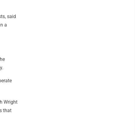
ts, said
an a
the
y.
perate
gh Wright
s that