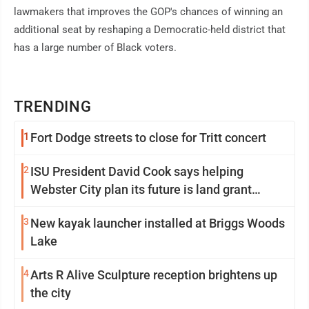
lawmakers that improves the GOP's chances of winning an
additional seat by reshaping a Democratic-held district that
has a large number of Black voters.
TRENDING
1
Fort Dodge streets to close for Tritt concert
2
ISU President David Cook says helping
Webster City plan its future is land grant
mission in action
3
New kayak launcher installed at Briggs Woods
Lake
4
Arts R Alive Sculpture reception brightens up
the city