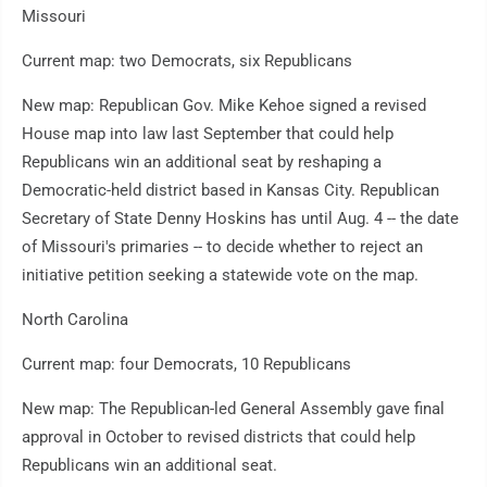
Missouri
Current map: two Democrats, six Republicans
New map: Republican Gov. Mike Kehoe signed a revised
House map into law last September that could help
Republicans win an additional seat by reshaping a
Democratic-held district based in Kansas City. Republican
Secretary of State Denny Hoskins has until Aug. 4 -- the date
of Missouri's primaries -- to decide whether to reject an
initiative petition seeking a statewide vote on the map.
North Carolina
Current map: four Democrats, 10 Republicans
New map: The Republican-led General Assembly gave final
approval in October to revised districts that could help
Republicans win an additional seat.