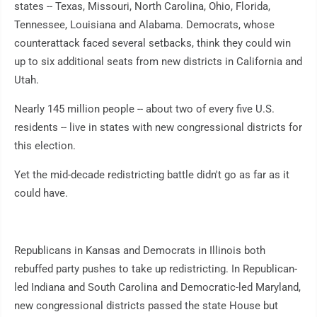
states -- Texas, Missouri, North Carolina, Ohio, Florida,
Tennessee, Louisiana and Alabama. Democrats, whose
counterattack faced several setbacks, think they could win
up to six additional seats from new districts in California and
Utah.
Nearly 145 million people -- about two of every five U.S.
residents -- live in states with new congressional districts for
this election.
Yet the mid-decade redistricting battle didn't go as far as it
could have.
Republicans in Kansas and Democrats in Illinois both
rebuffed party pushes to take up redistricting. In Republican-
led Indiana and South Carolina and Democratic-led Maryland,
new congressional districts passed the state House but