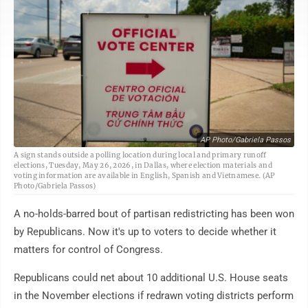
AP Photo/Gabriela Passos
A sign stands outside a polling location during local and primary runoff
elections, Tuesday, May 26, 2026, in Dallas, where election materials and
voting information are available in English, Spanish and Vietnamese. (AP
Photo/Gabriela Passos)
A no-holds-barred bout of partisan redistricting has been won
by Republicans. Now it's up to voters to decide whether it
matters for control of Congress.
Republicans could net about 10 additional U.S. House seats
in the November elections if redrawn voting districts perform