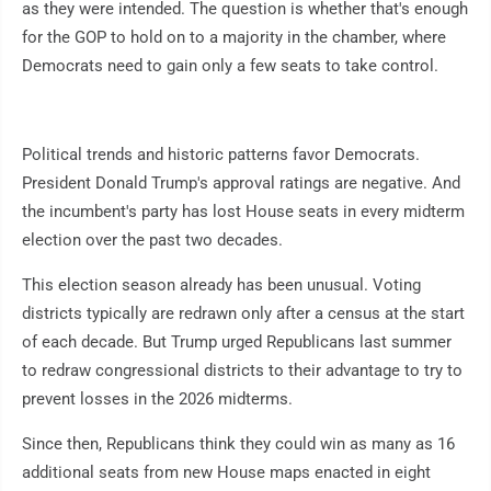
as they were intended. The question is whether that's enough
for the GOP to hold on to a majority in the chamber, where
Democrats need to gain only a few seats to take control.
Political trends and historic patterns favor Democrats.
President Donald Trump's approval ratings are negative. And
the incumbent's party has lost House seats in every midterm
election over the past two decades.
This election season already has been unusual. Voting
districts typically are redrawn only after a census at the start
of each decade. But Trump urged Republicans last summer
to redraw congressional districts to their advantage to try to
prevent losses in the 2026 midterms.
Since then, Republicans think they could win as many as 16
additional seats from new House maps enacted in eight