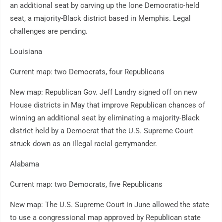
an additional seat by carving up the lone Democratic-held
seat, a majority-Black district based in Memphis. Legal
challenges are pending.
Louisiana
Current map: two Democrats, four Republicans
New map: Republican Gov. Jeff Landry signed off on new
House districts in May that improve Republican chances of
winning an additional seat by eliminating a majority-Black
district held by a Democrat that the U.S. Supreme Court
struck down as an illegal racial gerrymander.
Alabama
Current map: two Democrats, five Republicans
New map: The U.S. Supreme Court in June allowed the state
to use a congressional map approved by Republican state