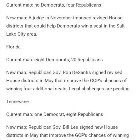
Current map: no Democrats, four Republicans
New map: A judge in November imposed revised House
districts that could help Democrats win a seat in the Salt
Lake City area.
Florida
Current map: eight Democrats, 20 Republicans
New map: Republican Gov. Ron DeSantis signed revised
House districts in May that improve the GOP's chances of
winning four additional seats. Legal challenges are pending.
Tennessee
Current map: one Democrat, eight Republicans
New map: Republican Gov. Bill Lee signed new House
districts in May that improve the GOP's chances of winning