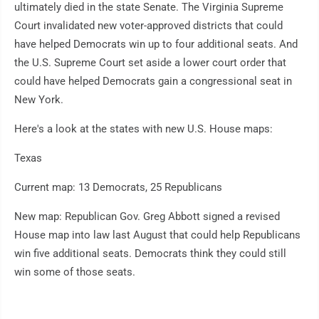
ultimately died in the state Senate. The Virginia Supreme
Court invalidated new voter-approved districts that could
have helped Democrats win up to four additional seats. And
the U.S. Supreme Court set aside a lower court order that
could have helped Democrats gain a congressional seat in
New York.
Here's a look at the states with new U.S. House maps:
Texas
Current map: 13 Democrats, 25 Republicans
New map: Republican Gov. Greg Abbott signed a revised
House map into law last August that could help Republicans
win five additional seats. Democrats think they could still
win some of those seats.