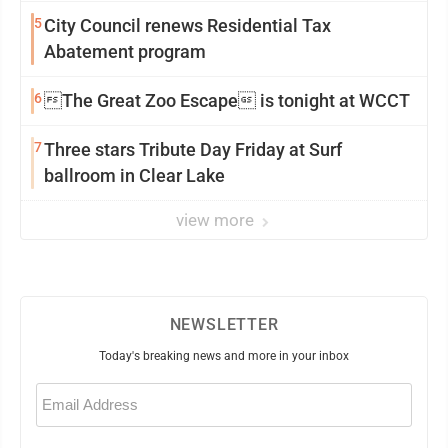
5
City Council renews Residential Tax
Abatement program
6
The Great Zoo Escape is tonight at WCCT
7
Three stars Tribute Day Friday at Surf
ballroom in Clear Lake
view more
NEWSLETTER
Today's breaking news and more in your inbox
Email
(Required)