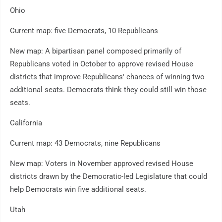
Ohio
Current map: five Democrats, 10 Republicans
New map: A bipartisan panel composed primarily of
Republicans voted in October to approve revised House
districts that improve Republicans' chances of winning two
additional seats. Democrats think they could still win those
seats.
California
Current map: 43 Democrats, nine Republicans
New map: Voters in November approved revised House
districts drawn by the Democratic-led Legislature that could
help Democrats win five additional seats.
Utah