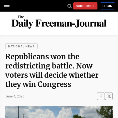
SUBSCRIBE
LOGIN
NATIONAL NEWS
Republicans won the
redistricting battle. Now
voters will decide whether
they win Congress
June 4, 2026