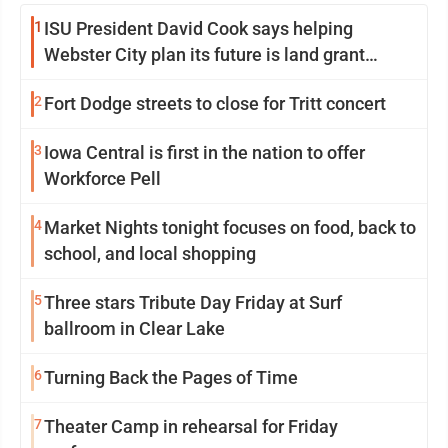
1
ISU President David Cook says helping
Webster City plan its future is land grant
mission in action
2
Fort Dodge streets to close for Tritt concert
3
Iowa Central is first in the nation to offer
Workforce Pell
4
Market Nights tonight focuses on food, back to
school, and local shopping
5
Three stars Tribute Day Friday at Surf
ballroom in Clear Lake
6
Turning Back the Pages of Time
7
Theater Camp in rehearsal for Friday