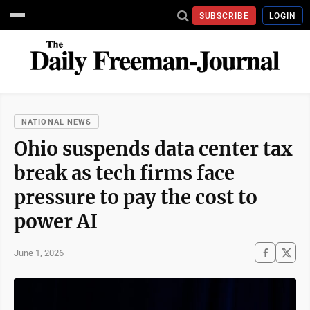
SUBSCRIBE
LOGIN
NATIONAL NEWS
Ohio suspends data center tax
break as tech firms face
pressure to pay the cost to
power AI
June 1, 2026