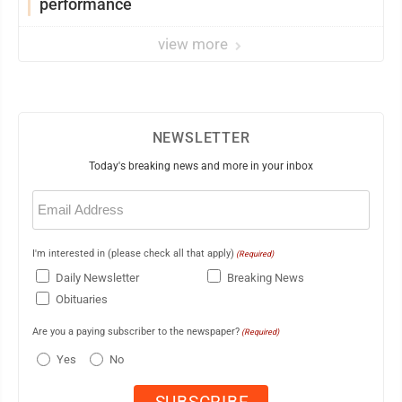
performance
view more
NEWSLETTER
Today's breaking news and more in your inbox
Email
(Required)
I'm interested in (please check all that apply)
(Required)
Daily Newsletter
Breaking News
Obituaries
Are you a paying subscriber to the newspaper?
(Required)
Yes
No