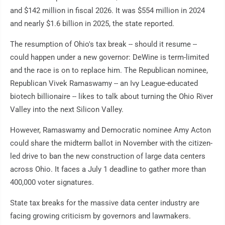
and $142 million in fiscal 2026. It was $554 million in 2024
and nearly $1.6 billion in 2025, the state reported.
The resumption of Ohio's tax break -- should it resume --
could happen under a new governor: DeWine is term-limited
and the race is on to replace him. The Republican nominee,
Republican Vivek Ramaswamy -- an Ivy League-educated
biotech billionaire -- likes to talk about turning the Ohio River
Valley into the next Silicon Valley.
However, Ramaswamy and Democratic nominee Amy Acton
could share the midterm ballot in November with the citizen-
led drive to ban the new construction of large data centers
across Ohio. It faces a July 1 deadline to gather more than
400,000 voter signatures.
State tax breaks for the massive data center industry are
facing growing criticism by governors and lawmakers.