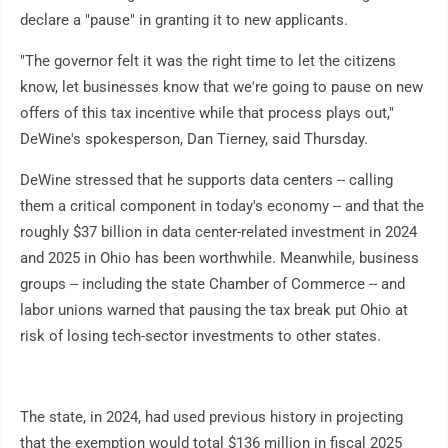
declare a "pause" in granting it to new applicants.
"The governor felt it was the right time to let the citizens
know, let businesses know that we're going to pause on new
offers of this tax incentive while that process plays out,"
DeWine's spokesperson, Dan Tierney, said Thursday.
DeWine stressed that he supports data centers -- calling
them a critical component in today's economy -- and that the
roughly $37 billion in data center-related investment in 2024
and 2025 in Ohio has been worthwhile. Meanwhile, business
groups -- including the state Chamber of Commerce -- and
labor unions warned that pausing the tax break put Ohio at
risk of losing tech-sector investments to other states.
The state, in 2024, had used previous history in projecting
that the exemption would total $136 million in fiscal 2025