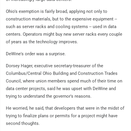
Ohio's exemption is fairly broad, applying not only to
construction materials, but to the expensive equipment --
such as server racks and cooling systems -- used in data
centers. Operators might buy new server racks every couple
of years as the technology improves.
DeWine's order was a surprise.
Dorsey Hager, executive secretary-treasurer of the
Columbus/Central Ohio Building and Construction Trades
Council, where union members spend much of their time on
data center projects, said he was upset with DeWine and
trying to understand the governor's reasons.
He worried, he said, that developers that were in the midst of
trying to finalize plans or permits for a project might have
second thoughts.