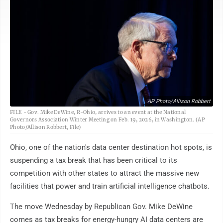
AP Photo/Allison Robbert
FILE - Gov. Mike DeWine, R-Ohio, arrives to an event at the National
Governors Association Winter Meeting on Feb. 19, 2026, in Washington. (AP
Photo/Allison Robbert, File)
Ohio, one of the nation's data center destination hot spots, is
suspending a tax break that has been critical to its
competition with other states to attract the massive new
facilities that power and train artificial intelligence chatbots.
The move Wednesday by Republican Gov. Mike DeWine
comes as tax breaks for energy-hungry AI data centers are