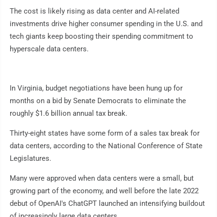
The cost is likely rising as data center and AI-related
investments drive higher consumer spending in the U.S. and
tech giants keep boosting their spending commitment to
hyperscale data centers.
In Virginia, budget negotiations have been hung up for
months on a bid by Senate Democrats to eliminate the
roughly $1.6 billion annual tax break.
Thirty-eight states have some form of a sales tax break for
data centers, according to the National Conference of State
Legislatures.
Many were approved when data centers were a small, but
growing part of the economy, and well before the late 2022
debut of OpenAI's ChatGPT launched an intensifying buildout
of increasingly large data centers.