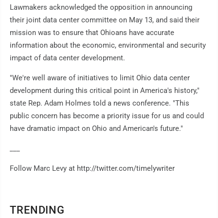
Lawmakers acknowledged the opposition in announcing
their joint data center committee on May 13, and said their
mission was to ensure that Ohioans have accurate
information about the economic, environmental and security
impact of data center development.
"We're well aware of initiatives to limit Ohio data center
development during this critical point in America's history,"
state Rep. Adam Holmes told a news conference. "This
public concern has become a priority issue for us and could
have dramatic impact on Ohio and American's future."
___
Follow Marc Levy at http://twitter.com/timelywriter
TRENDING