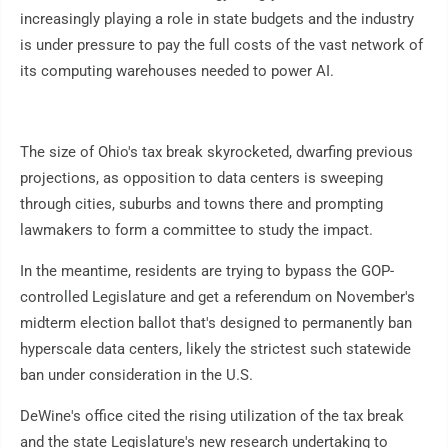
increasingly playing a role in state budgets and the industry
is under pressure to pay the full costs of the vast network of
its computing warehouses needed to power AI.
The size of Ohio's tax break skyrocketed, dwarfing previous
projections, as opposition to data centers is sweeping
through cities, suburbs and towns there and prompting
lawmakers to form a committee to study the impact.
In the meantime, residents are trying to bypass the GOP-
controlled Legislature and get a referendum on November's
midterm election ballot that's designed to permanently ban
hyperscale data centers, likely the strictest such statewide
ban under consideration in the U.S.
DeWine's office cited the rising utilization of the tax break
and the state Legislature's new research undertaking to