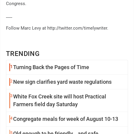
Congress.
___
Follow Marc Levy at http://twitter.com/timelywriter.
TRENDING
1
Turning Back the Pages of Time
2
New sign clarifies yard waste regulations
3
White Fox Creek site will host Practical
Farmers field day Saturday
4
Congregate meals for week of August 10-13
5
Old enough to be friendly… and safe