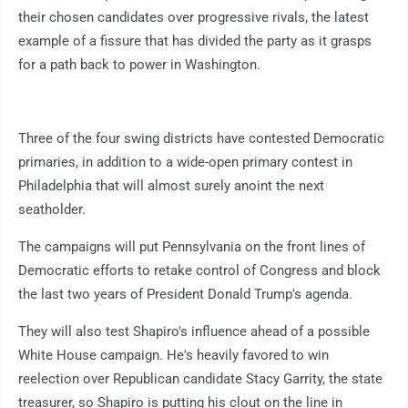
their chosen candidates over progressive rivals, the latest
example of a fissure that has divided the party as it grasps
for a path back to power in Washington.
Three of the four swing districts have contested Democratic
primaries, in addition to a wide-open primary contest in
Philadelphia that will almost surely anoint the next
seatholder.
The campaigns will put Pennsylvania on the front lines of
Democratic efforts to retake control of Congress and block
the last two years of President Donald Trump's agenda.
They will also test Shapiro's influence ahead of a possible
White House campaign. He's heavily favored to win
reelection over Republican candidate Stacy Garrity, the state
treasurer, so Shapiro is putting his clout on the line in