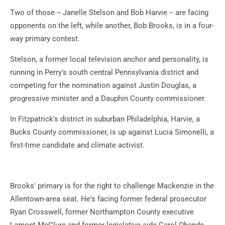
Two of those -- Janelle Stelson and Bob Harvie -- are facing
opponents on the left, while another, Bob Brooks, is in a four-
way primary contest.
Stelson, a former local television anchor and personality, is
running in Perry's south central Pennsylvania district and
competing for the nomination against Justin Douglas, a
progressive minister and a Dauphin County commissioner.
In Fitzpatrick's district in suburban Philadelphia, Harvie, a
Bucks County commissioner, is up against Lucia Simonelli, a
first-time candidate and climate activist.
Brooks' primary is for the right to challenge Mackenzie in the
Allentown-area seat. He's facing former federal prosecutor
Ryan Crosswell, former Northampton County executive