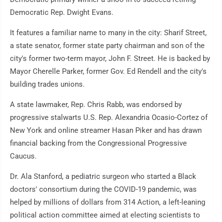
Democratic Rep. Dwight Evans.
It features a familiar name to many in the city: Sharif Street,
a state senator, former state party chairman and son of the
city's former two-term mayor, John F. Street. He is backed by
Mayor Cherelle Parker, former Gov. Ed Rendell and the city's
building trades unions.
A state lawmaker, Rep. Chris Rabb, was endorsed by
progressive stalwarts U.S. Rep. Alexandria Ocasio-Cortez of
New York and online streamer Hasan Piker and has drawn
financial backing from the Congressional Progressive
Caucus.
Dr. Ala Stanford, a pediatric surgeon who started a Black
doctors' consortium during the COVID-19 pandemic, was
helped by millions of dollars from 314 Action, a left-leaning
political action committee aimed at electing scientists to