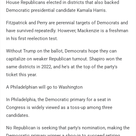
House Republicans elected in districts that also backed
Democratic presidential candidate Kamala Harris.
Fitzpatrick and Perry are perennial targets of Democrats and
have survived repeatedly. However, Mackenzie is a freshman
in his first reelection test.
Without Trump on the ballot, Democrats hope they can
capitalize on weaker Republican turnout. Shapiro won the
same districts in 2022, and he's at the top of the party's
ticket this year.
A Philadelphian will go to Washington
In Philadelphia, the Democratic primary for a seat in
Congress is widely viewed as a toss-up among three
candidates.
No Republican is seeking that party's nomination, making the
Democratic primary winner a shoo-in to succeed retiring