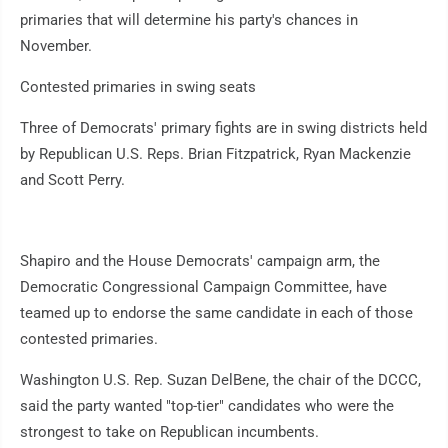
primaries that will determine his party's chances in
November.
Contested primaries in swing seats
Three of Democrats' primary fights are in swing districts held
by Republican U.S. Reps. Brian Fitzpatrick, Ryan Mackenzie
and Scott Perry.
Shapiro and the House Democrats' campaign arm, the
Democratic Congressional Campaign Committee, have
teamed up to endorse the same candidate in each of those
contested primaries.
Washington U.S. Rep. Suzan DelBene, the chair of the DCCC,
said the party wanted "top-tier" candidates who were the
strongest to take on Republican incumbents.