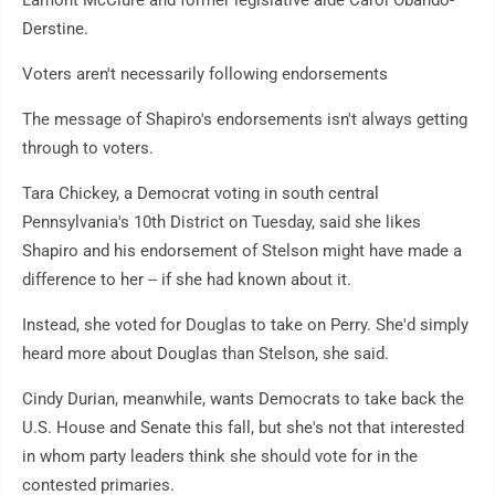
Lamont McClure and former legislative aide Carol Obando-
Derstine.
Voters aren't necessarily following endorsements
The message of Shapiro's endorsements isn't always getting
through to voters.
Tara Chickey, a Democrat voting in south central
Pennsylvania's 10th District on Tuesday, said she likes
Shapiro and his endorsement of Stelson might have made a
difference to her -- if she had known about it.
Instead, she voted for Douglas to take on Perry. She'd simply
heard more about Douglas than Stelson, she said.
Cindy Durian, meanwhile, wants Democrats to take back the
U.S. House and Senate this fall, but she's not that interested
in whom party leaders think she should vote for in the
contested primaries.