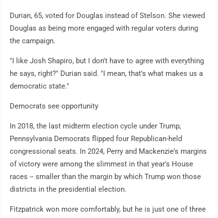
Durian, 65, voted for Douglas instead of Stelson. She viewed
Douglas as being more engaged with regular voters during
the campaign.
"I like Josh Shapiro, but I don't have to agree with everything
he says, right?" Durian said. "I mean, that's what makes us a
democratic state."
Democrats see opportunity
In 2018, the last midterm election cycle under Trump,
Pennsylvania Democrats flipped four Republican-held
congressional seats. In 2024, Perry and Mackenzie's margins
of victory were among the slimmest in that year's House
races -- smaller than the margin by which Trump won those
districts in the presidential election.
Fitzpatrick won more comfortably, but he is just one of three