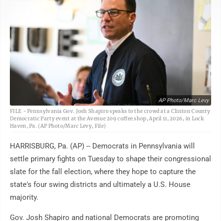
AP Photo/Marc Levy
FILE - Pennsylvania Gov. Josh Shapiro speaks to the crowd at a Clinton County
Democratic Party event at the Avenue 209 coffee shop, April 11, 2026, in Lock
Haven, Pa. (AP Photo/Marc Levy, File)
HARRISBURG, Pa. (AP) -- Democrats in Pennsylvania will
settle primary fights on Tuesday to shape their congressional
slate for the fall election, where they hope to capture the
state's four swing districts and ultimately a U.S. House
majority.
Gov. Josh Shapiro and national Democrats are promoting