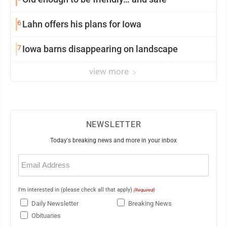
6
Lahn offers his plans for Iowa
7
Iowa barns disappearing on landscape
view more
NEWSLETTER
Today's breaking news and more in your inbox
Email
(Required)
I'm interested in (please check all that apply)
(Required)
Daily Newsletter
Breaking News
Obituaries