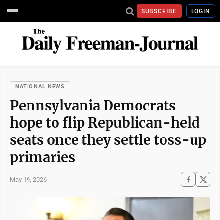
SUBSCRIBE
LOGIN
NATIONAL NEWS
Pennsylvania Democrats
hope to flip Republican-held
seats once they settle toss-up
primaries
May 19, 2026