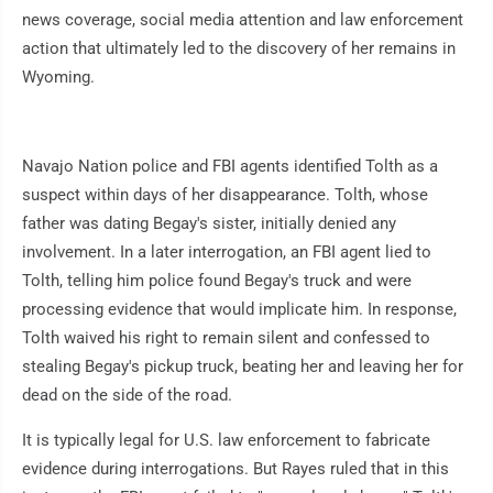
news coverage, social media attention and law enforcement
action that ultimately led to the discovery of her remains in
Wyoming.
Navajo Nation police and FBI agents identified Tolth as a
suspect within days of her disappearance. Tolth, whose
father was dating Begay's sister, initially denied any
involvement. In a later interrogation, an FBI agent lied to
Tolth, telling him police found Begay's truck and were
processing evidence that would implicate him. In response,
Tolth waived his right to remain silent and confessed to
stealing Begay's pickup truck, beating her and leaving her for
dead on the side of the road.
It is typically legal for U.S. law enforcement to fabricate
evidence during interrogations. But Rayes ruled that in this