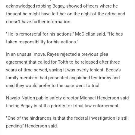
acknowledged robbing Begay, showed officers where he
thought he might have left her on the night of the crime and
doesn't have further information.
"He is remorseful for his actions," McClellan said. "He has
taken responsibility for his actions."
In an unusual move, Rayes rejected a previous plea
agreement that called for Tolth to be released after three
years of time served, saying it was overly lenient. Begay's
family members had presented anguished testimony and
said they would prefer to the case went to trial.
Navajo Nation public safety director Michael Henderson said
finding Begay is still a priority for tribal law enforcement.
"One of the hindrances is that the federal investigation is still
pending," Henderson said.