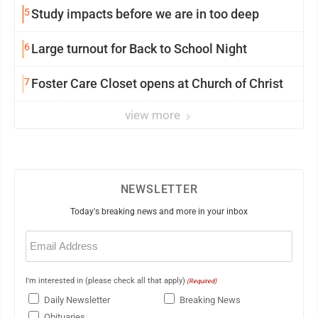
5
Study impacts before we are in too deep
6
Large turnout for Back to School Night
7
Foster Care Closet opens at Church of Christ
view more
NEWSLETTER
Today's breaking news and more in your inbox
Email
(Required)
I'm interested in (please check all that apply)
(Required)
Daily Newsletter
Breaking News
Obituaries