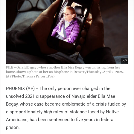
AP
FILE - Gerald Begay, whose mother Ella Mae Begay went missing from her
home, shows a photo of her on his phone in Denver, Thursday, April 2, 2026.
(AP Photo/Thomas Peipert,File)
PHOENIX (AP) -- The only person ever charged in the
unsolved 2021 disappearance of Navajo elder Ella Mae
Begay, whose case became emblematic of a crisis fueled by
disproportionately high rates of violence faced by Native
Americans, has been sentenced to five years in federal
prison.