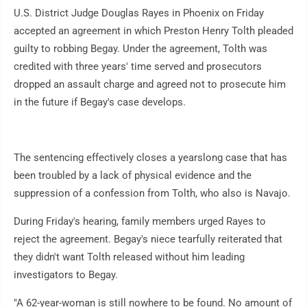
U.S. District Judge Douglas Rayes in Phoenix on Friday
accepted an agreement in which Preston Henry Tolth pleaded
guilty to robbing Begay. Under the agreement, Tolth was
credited with three years' time served and prosecutors
dropped an assault charge and agreed not to prosecute him
in the future if Begay's case develops.
The sentencing effectively closes a yearslong case that has
been troubled by a lack of physical evidence and the
suppression of a confession from Tolth, who also is Navajo.
During Friday's hearing, family members urged Rayes to
reject the agreement. Begay's niece tearfully reiterated that
they didn't want Tolth released without him leading
investigators to Begay.
"A 62-year-woman is still nowhere to be found. No amount of