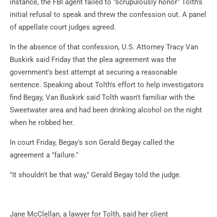
instance, the FBI agent failed to "scrupulously honor" Tolth's
initial refusal to speak and threw the confession out. A panel
of appellate court judges agreed.
In the absence of that confession, U.S. Attorney Tracy Van
Buskirk said Friday that the plea agreement was the
government's best attempt at securing a reasonable
sentence. Speaking about Tolth's effort to help investigators
find Begay, Van Buskirk said Tolth wasn't familiar with the
Sweetwater area and had been drinking alcohol on the night
when he robbed her.
In court Friday, Begay's son Gerald Begay called the
agreement a "failure."
"It shouldn't be that way," Gerald Begay told the judge.
Jane McClellan, a lawyer for Tolth, said her client