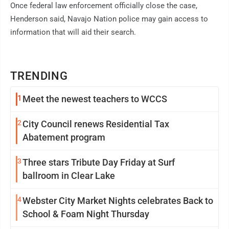
Once federal law enforcement officially close the case,
Henderson said, Navajo Nation police may gain access to
information that will aid their search.
TRENDING
1
Meet the newest teachers to WCCS
2
City Council renews Residential Tax
Abatement program
3
Three stars Tribute Day Friday at Surf
ballroom in Clear Lake
4
Webster City Market Nights celebrates Back to
School & Foam Night Thursday