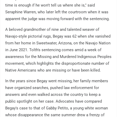
time is enough if he won't tell us where she is," said
Seraphine Warren, who later left the courtroom when it was
apparent the judge was moving forward with the sentencing.
A beloved grandmother of nine and talented weaver of
Navajo-style pictorial rugs, Begay was 62 when she vanished
from her home in Sweetwater, Arizona, on the Navajo Nation
in June 2021. Tolth's sentencing comes amid a week of
awareness for the Missing and Murdered Indigenous Peoples
movement, which highlights the disproportionate number of
Native Americans who are missing or have been killed.
In the years since Begay went missing, her family members
have organized searches, pushed law enforcement for
answers and even walked across the country to keep a
public spotlight on her case. Advocates have compared
Begay's case to that of Gabby Petito, a young white woman
whose disappearance the same summer drew a frenzy of