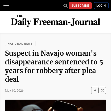
SUBSCRIBE
LOGIN
NATIONAL NEWS
Suspect in Navajo woman's
disappearance sentenced to 5
years for robbery after plea
deal
May 10, 2026