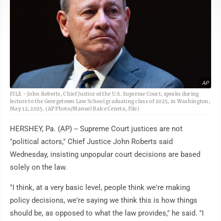
AP
FILE - John Roberts, Chief Justice of the U.S. Supreme Court, speaks during
lecture to the Georgetown Law School graduating class of 2025, in Washington,
May 12, 2025. (AP Photo/Manuel Balce Ceneta, File)
HERSHEY, Pa. (AP) -- Supreme Court justices are not
"political actors," Chief Justice John Roberts said
Wednesday, insisting unpopular court decisions are based
solely on the law.
"I think, at a very basic level, people think we're making
policy decisions, we're saying we think this is how things
should be, as opposed to what the law provides," he said. "I