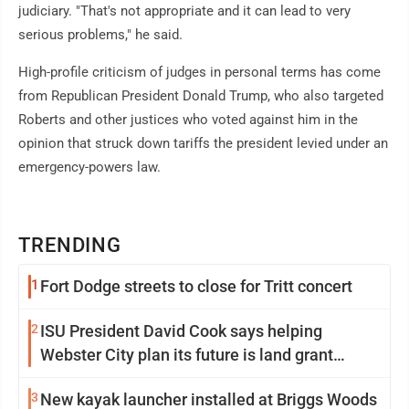
judiciary. "That's not appropriate and it can lead to very
serious problems," he said.
High-profile criticism of judges in personal terms has come
from Republican President Donald Trump, who also targeted
Roberts and other justices who voted against him in the
opinion that struck down tariffs the president levied under an
emergency-powers law.
TRENDING
1
Fort Dodge streets to close for Tritt concert
2
ISU President David Cook says helping
Webster City plan its future is land grant
mission in action
3
New kayak launcher installed at Briggs Woods