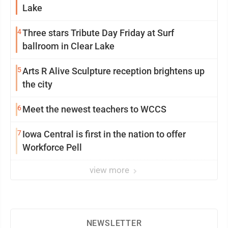
Lake
4
Three stars Tribute Day Friday at Surf
ballroom in Clear Lake
5
Arts R Alive Sculpture reception brightens up
the city
6
Meet the newest teachers to WCCS
7
Iowa Central is first in the nation to offer
Workforce Pell
view more
NEWSLETTER