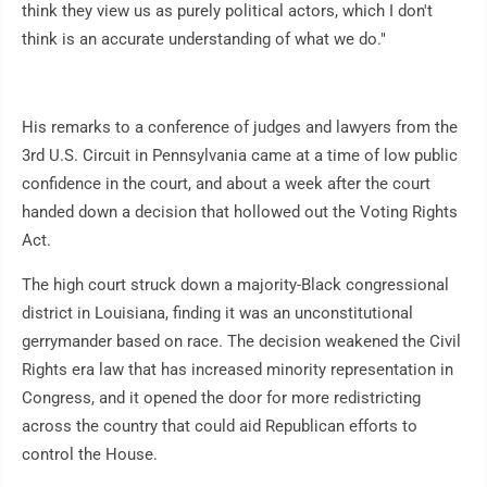
think they view us as purely political actors, which I don't
think is an accurate understanding of what we do."
His remarks to a conference of judges and lawyers from the
3rd U.S. Circuit in Pennsylvania came at a time of low public
confidence in the court, and about a week after the court
handed down a decision that hollowed out the Voting Rights
Act.
The high court struck down a majority-Black congressional
district in Louisiana, finding it was an unconstitutional
gerrymander based on race. The decision weakened the Civil
Rights era law that has increased minority representation in
Congress, and it opened the door for more redistricting
across the country that could aid Republican efforts to
control the House.