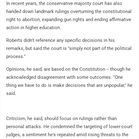
In recent years, the conservative majority court has also
handed down landmark rulings overturning the constitutional
right to abortion, expanding gun rights and ending affirmative
action in higher education.
Roberts didn't reference any specific decisions in his
remarks, but said the court is "simply not part of the political
process."
Opinions, he said, are based on the Constitution -- though he
acknowledged disagreement with some outcomes. "One
thing we have to do is make decisions that are unpopular," he
said.
Criticism, he said, should focus on rulings rather than
personal attacks. He condemned the targeting of lower-court
judges, a sentiment he's repeated amid rising threats to the