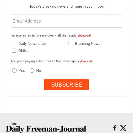
Today's breaking news and more in your inbox
Email
(Required)
I'm interested in (please check all that apply)
(Required)
Daily Newsletter
Breaking News
Obituaries
Are you a paying subscriber to the newspaper?
(Required)
Yes
No