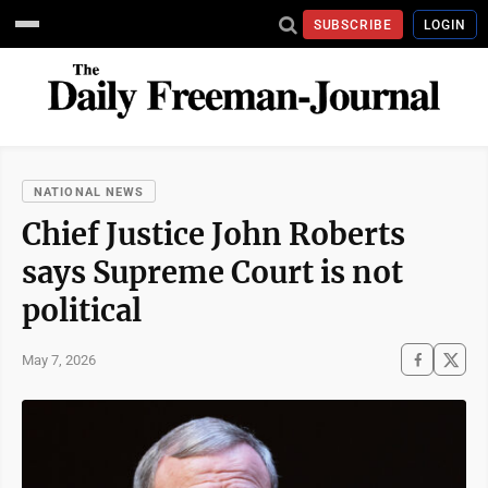
SUBSCRIBE
LOGIN
NATIONAL NEWS
Chief Justice John Roberts
says Supreme Court is not
political
May 7, 2026