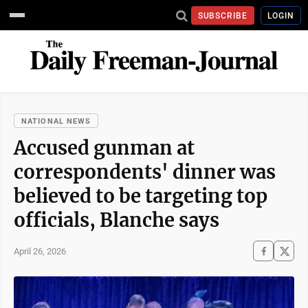
SUBSCRIBE
LOGIN
NATIONAL NEWS
Accused gunman at
correspondents' dinner was
believed to be targeting top
officials, Blanche says
April 26, 2026