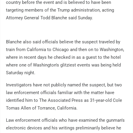
country before the event and is believed to have been
targeting members of the Trump administration, acting
Attorney General Todd Blanche said Sunday.
Blanche also said officials believe the suspect traveled by
train from California to Chicago and then on to Washington,
where in recent days he checked in as a guest to the hotel
where one of Washington's glitziest events was being held
Saturday night.
Investigators have not publicly named the suspect, but two
law enforcement officials familiar with the matter have
identified him to The Associated Press as 31-year-old Cole
Tomas Allen of Torrance, California.
Law enforcement officials who have examined the gunman's
electronic devices and his writings preliminarily believe he