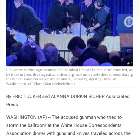
AP
U.S. Secret Service agents surround President Donald Trump, third from left, as
he is taken from the stage after a shooting incident outside the ballroom during
the White House Correspondents Dinner, Saturday, April 25, 2026, in
Washington. (AP Photo/Mark Schiefelbein)
By ERIC TUCKER and ALANNA DURKIN RICHER Associated
Press
WASHINGTON (AP) -- The accused gunman who tried to
storm the ballroom at the White House Correspondents'
Association dinner with guns and knives traveled across the