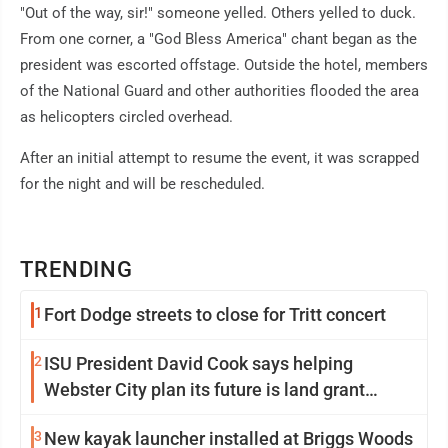
"Out of the way, sir!" someone yelled. Others yelled to duck.
From one corner, a "God Bless America" chant began as the
president was escorted offstage. Outside the hotel, members
of the National Guard and other authorities flooded the area
as helicopters circled overhead.
After an initial attempt to resume the event, it was scrapped
for the night and will be rescheduled.
TRENDING
1
Fort Dodge streets to close for Tritt concert
2
ISU President David Cook says helping
Webster City plan its future is land grant
mission in action
3
New kayak launcher installed at Briggs Woods