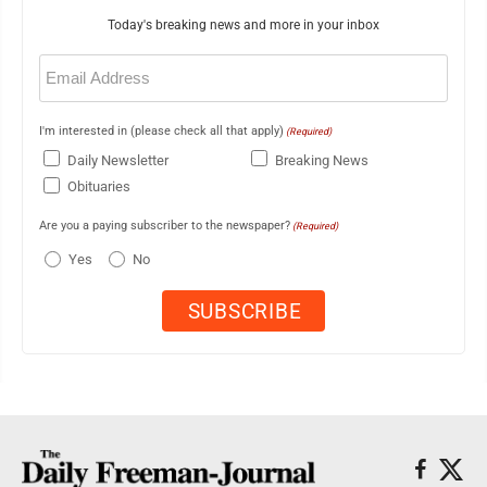
Today's breaking news and more in your inbox
Email
(Required)
I'm interested in (please check all that apply)
(Required)
Daily Newsletter
Breaking News
Obituaries
Are you a paying subscriber to the newspaper?
(Required)
Yes
No