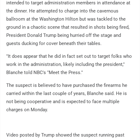
intended to target administration members in attendance at
the dinner. He attempted to charge into the cavernous
ballroom at the Washington Hilton but was tackled to the
ground in a chaotic scene that resulted in shots being fired,
President Donald Trump being hurried off the stage and
guests ducking for cover beneath their tables.
"It does appear that he did in fact set out to target folks who
work in the administration, likely including the president,"
Blanche told NBC's "Meet the Press."
The suspect is believed to have purchased the firearms he
carried within the last couple of years, Blanche said. He is
not being cooperative and is expected to face multiple
charges on Monday.
Video posted by Trump showed the suspect running past