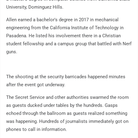
University, Dominguez Hills.
Allen earned a bachelor's degree in 2017 in mechanical
engineering from the California Institute of Technology in
Pasadena. He listed his involvement there in a Christian
student fellowship and a campus group that battled with Nerf
guns.
The shooting at the security barricades happened minutes
after the event got underway.
The Secret Service and other authorities swarmed the room
as guests ducked under tables by the hundreds. Gasps
echoed through the ballroom as guests realized something
was happening. Hundreds of journalists immediately got on
phones to call in information.