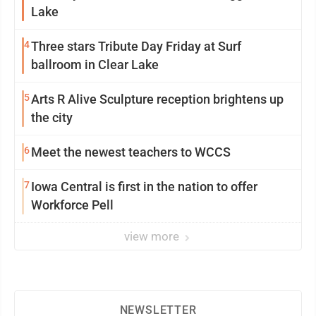
Lake
4
Three stars Tribute Day Friday at Surf
ballroom in Clear Lake
5
Arts R Alive Sculpture reception brightens up
the city
6
Meet the newest teachers to WCCS
7
Iowa Central is first in the nation to offer
Workforce Pell
view more
NEWSLETTER