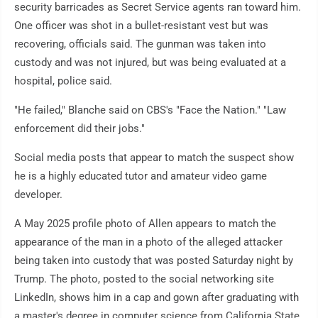
security barricades as Secret Service agents ran toward him.
One officer was shot in a bullet-resistant vest but was
recovering, officials said. The gunman was taken into
custody and was not injured, but was being evaluated at a
hospital, police said.
"He failed," Blanche said on CBS's "Face the Nation." "Law
enforcement did their jobs."
Social media posts that appear to match the suspect show
he is a highly educated tutor and amateur video game
developer.
A May 2025 profile photo of Allen appears to match the
appearance of the man in a photo of the alleged attacker
being taken into custody that was posted Saturday night by
Trump. The photo, posted to the social networking site
LinkedIn, shows him in a cap and gown after graduating with
a master's degree in computer science from California State