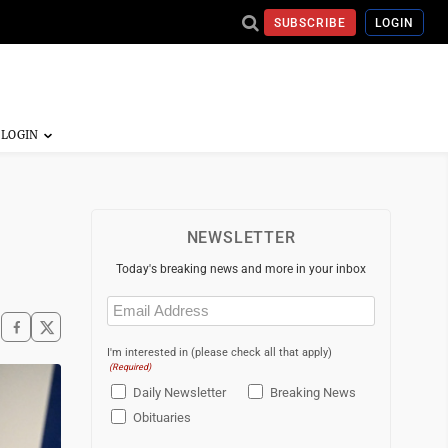
SUBSCRIBE
LOGIN
NEWSLETTER
Today's breaking news and more in your inbox
Email
(Required)
I'm interested in (please check all that apply)
(Required)
Daily Newsletter
Breaking News
Obituaries