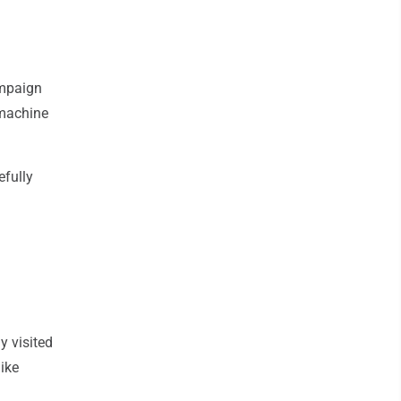
ampaign
 machine
efully
y visited
Mike