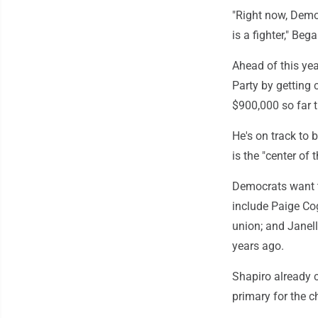
"Right now, Democ
is a fighter," Beg
Ahead of this ye
Party by getting
$900,000 so far t
He's on track to 
is the "center of 
Democrats want t
include Paige Cog
union; and Janell
years ago.
Shapiro already c
primary for the 