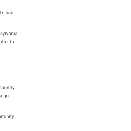
t's bad
nsylvania
atter to
 country
paign
rtunity