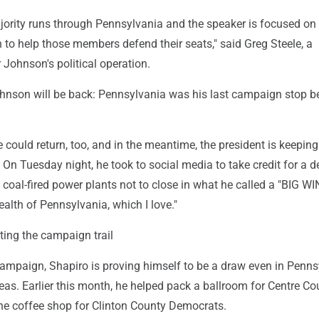
ority runs through Pennsylvania and the speaker is focused on
 to help those members defend their seats," said Greg Steele, a
Johnson's political operation.
 Johnson will be back: Pennsylvania was his last campaign stop b
ould return, too, and in the meantime, the president is keeping
On Tuesday night, he took to social media to take credit for a d
coal-fired power plants not to close in what he called a "BIG WIN
th of Pennsylvania, which I love."
tting the campaign trail
campaign, Shapiro is proving himself to be a draw even in Penns
eas. Earlier this month, he helped pack a ballroom for Centre Co
e coffee shop for Clinton County Democrats.