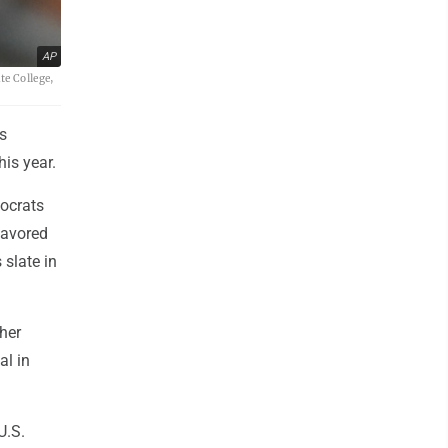
AP
te College,
s
his year.
mocrats
 favored
 slate in
ther
al in
U.S.