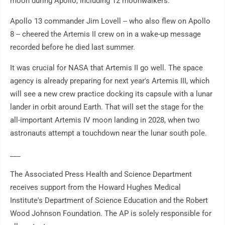
moon during Apollo, including 12 moonwalkers.
Apollo 13 commander Jim Lovell -- who also flew on Apollo
8 -- cheered the Artemis II crew on in a wake-up message
recorded before he died last summer.
It was crucial for NASA that Artemis II go well. The space
agency is already preparing for next year's Artemis III, which
will see a new crew practice docking its capsule with a lunar
lander in orbit around Earth. That will set the stage for the
all-important Artemis IV moon landing in 2028, when two
astronauts attempt a touchdown near the lunar south pole.
___
The Associated Press Health and Science Department
receives support from the Howard Hughes Medical
Institute's Department of Science Education and the Robert
Wood Johnson Foundation. The AP is solely responsible for