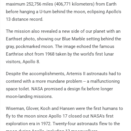
maximum 252,756 miles (406,771 kilometers) from Earth
before hanging a U-turn behind the moon, eclipsing Apollo's
13 distance record.
The mission also revealed a new side of our planet with an
Earthset photo, showing our Blue Marble setting behind the
gray, pockmarked moon. The image echoed the famous
Earthrise shot from 1968 taken by the world's first lunar
visitors, Apollo 8.
Despite the accomplishments, Artemis II astronauts had to
contend with a more mundane problem -- a malfunctioning
space toilet. NASA promised a design fix before longer
moon-landing missions.
Wiseman, Glover, Koch and Hansen were the first humans to
fly to the moon since Apollo 17 closed out NASA's first
exploration era in 1972. Twenty-four astronauts flew to the