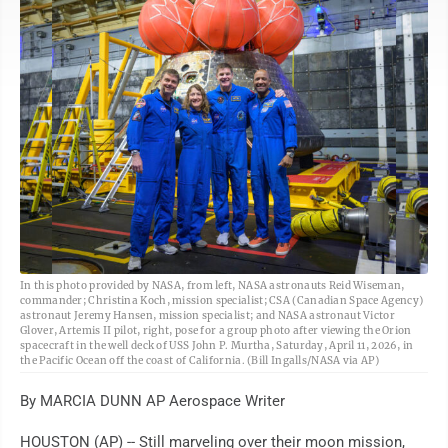
AP
In this photo provided by NASA, from left, NASA astronauts Reid Wiseman,
commander; Christina Koch, mission specialist; CSA (Canadian Space Agency)
astronaut Jeremy Hansen, mission specialist; and NASA astronaut Victor
Glover, Artemis II pilot, right, pose for a group photo after viewing the Orion
spacecraft in the well deck of USS John P. Murtha, Saturday, April 11, 2026, in
the Pacific Ocean off the coast of California. (Bill Ingalls/NASA via AP)
By MARCIA DUNN AP Aerospace Writer
HOUSTON (AP) -- Still marveling over their moon mission,