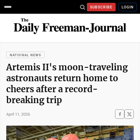
SUBSCRIBE
LOGIN
NATIONAL NEWS
Artemis II's moon-traveling
astronauts return home to
cheers after a record-
breaking trip
April 11, 2026