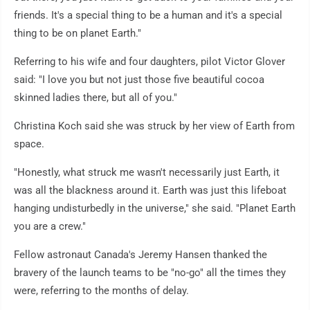
friends. It's a special thing to be a human and it's a special
thing to be on planet Earth."
Referring to his wife and four daughters, pilot Victor Glover
said: "I love you but not just those five beautiful cocoa
skinned ladies there, but all of you."
Christina Koch said she was struck by her view of Earth from
space.
"Honestly, what struck me wasn't necessarily just Earth, it
was all the blackness around it. Earth was just this lifeboat
hanging undisturbedly in the universe," she said. "Planet Earth
you are a crew."
Fellow astronaut Canada's Jeremy Hansen thanked the
bravery of the launch teams to be "no-go" all the times they
were, referring to the months of delay.