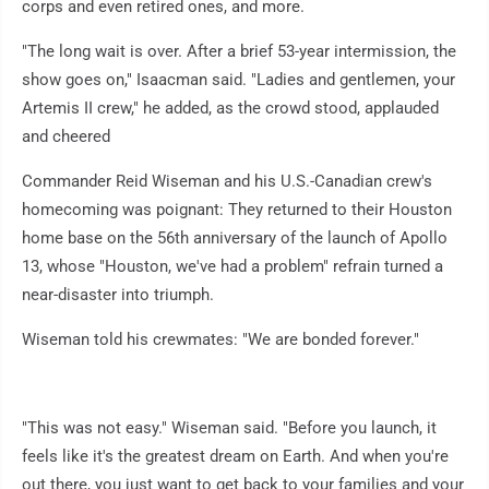
corps and even retired ones, and more.
"The long wait is over. After a brief 53-year intermission, the
show goes on," Isaacman said. "Ladies and gentlemen, your
Artemis II crew," he added, as the crowd stood, applauded
and cheered
Commander Reid Wiseman and his U.S.-Canadian crew's
homecoming was poignant: They returned to their Houston
home base on the 56th anniversary of the launch of Apollo
13, whose "Houston, we've had a problem" refrain turned a
near-disaster into triumph.
Wiseman told his crewmates: "We are bonded forever."
"This was not easy." Wiseman said. "Before you launch, it
feels like it's the greatest dream on Earth. And when you're
out there, you just want to get back to your families and your