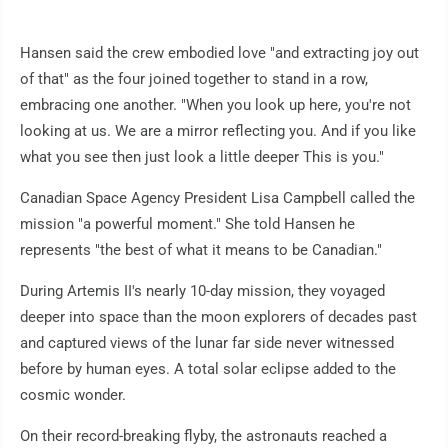
Hansen said the crew embodied love "and extracting joy out
of that" as the four joined together to stand in a row,
embracing one another. "When you look up here, you're not
looking at us. We are a mirror reflecting you. And if you like
what you see then just look a little deeper This is you."
Canadian Space Agency President Lisa Campbell called the
mission "a powerful moment." She told Hansen he
represents "the best of what it means to be Canadian."
During Artemis II's nearly 10-day mission, they voyaged
deeper into space than the moon explorers of decades past
and captured views of the lunar far side never witnessed
before by human eyes. A total solar eclipse added to the
cosmic wonder.
On their record-breaking flyby, the astronauts reached a