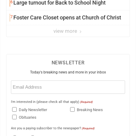
6
Large turnout for Back to School Night
7
Foster Care Closet opens at Church of Christ
view more
NEWSLETTER
Today's breaking news and more in your inbox
Email
(Required)
I'm interested in (please check all that apply)
(Required)
Daily Newsletter
Breaking News
Obituaries
Are you a paying subscriber to the newspaper?
(Required)