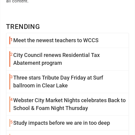
all content.
TRENDING
1
Meet the newest teachers to WCCS
2
City Council renews Residential Tax
Abatement program
3
Three stars Tribute Day Friday at Surf
ballroom in Clear Lake
4
Webster City Market Nights celebrates Back to
School & Foam Night Thursday
5
Study impacts before we are in too deep