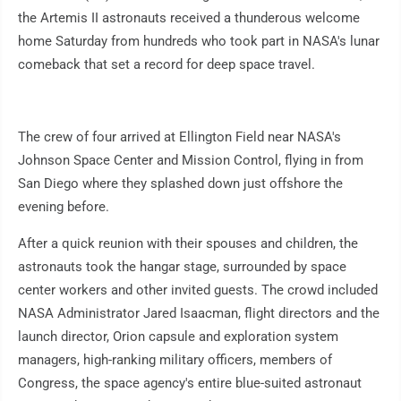
the Artemis II astronauts received a thunderous welcome
home Saturday from hundreds who took part in NASA's lunar
comeback that set a record for deep space travel.
The crew of four arrived at Ellington Field near NASA's
Johnson Space Center and Mission Control, flying in from
San Diego where they splashed down just offshore the
evening before.
After a quick reunion with their spouses and children, the
astronauts took the hangar stage, surrounded by space
center workers and other invited guests. The crowd included
NASA Administrator Jared Isaacman, flight directors and the
launch director, Orion capsule and exploration system
managers, high-ranking military officers, members of
Congress, the space agency's entire blue-suited astronaut