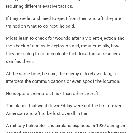
requiring different evasive tactics.
If they are hit and need to eject from their aircraft, they are
trained on what to do next, he said.
Pilots learn to check for wounds after a violent ejection and
the shock of a missile explosion and, most crucially, how
they are going to communicate their location so rescuers
can find them.
At the same time, he said, the enemy is likely working to
intercept the communications or even spoof the location.
Helicopters are more at risk than other aircraft
The planes that went down Friday were not the first crewed
American aircraft to be lost overall in Iran.
A military helicopter and airplane exploded in 1980 during an