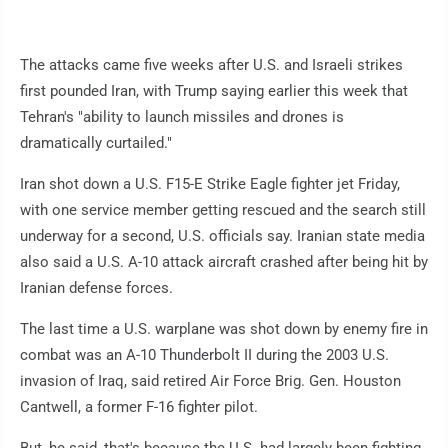
The attacks came five weeks after U.S. and Israeli strikes
first pounded Iran, with Trump saying earlier this week that
Tehran's "ability to launch missiles and drones is
dramatically curtailed."
Iran shot down a U.S. F15-E Strike Eagle fighter jet Friday,
with one service member getting rescued and the search still
underway for a second, U.S. officials say. Iranian state media
also said a U.S. A-10 attack aircraft crashed after being hit by
Iranian defense forces.
The last time a U.S. warplane was shot down by enemy fire in
combat was an A-10 Thunderbolt II during the 2003 U.S.
invasion of Iraq, said retired Air Force Brig. Gen. Houston
Cantwell, a former F-16 fighter pilot.