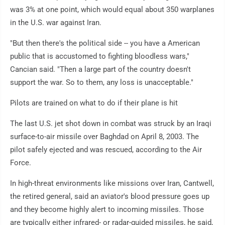
was 3% at one point, which would equal about 350 warplanes
in the U.S. war against Iran.
"But then there's the political side -- you have a American
public that is accustomed to fighting bloodless wars,"
Cancian said. "Then a large part of the country doesn't
support the war. So to them, any loss is unacceptable."
Pilots are trained on what to do if their plane is hit
The last U.S. jet shot down in combat was struck by an Iraqi
surface-to-air missile over Baghdad on April 8, 2003. The
pilot safely ejected and was rescued, according to the Air
Force.
In high-threat environments like missions over Iran, Cantwell,
the retired general, said an aviator's blood pressure goes up
and they become highly alert to incoming missiles. Those
are typically either infrared- or radar-guided missiles, he said,