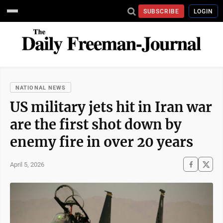
SUBSCRIBE
LOGIN
NATIONAL NEWS
US military jets hit in Iran war
are the first shot down by
enemy fire in over 20 years
April 5, 2026