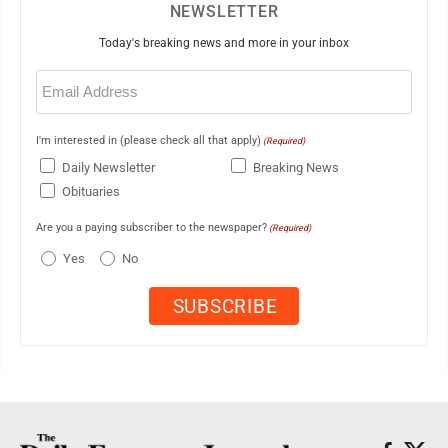
NEWSLETTER
Today's breaking news and more in your inbox
Email
(Required)
I'm interested in (please check all that apply)
(Required)
Daily Newsletter
Breaking News
Obituaries
Are you a paying subscriber to the newspaper?
(Required)
Yes
No