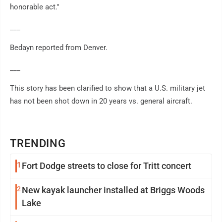
honorable act."
___
Bedayn reported from Denver.
___
This story has been clarified to show that a U.S. military jet
has not been shot down in 20 years vs. general aircraft.
TRENDING
1
Fort Dodge streets to close for Tritt concert
2
New kayak launcher installed at Briggs Woods
Lake