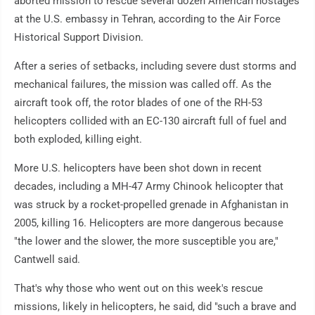
aborted mission to rescue several dozen American hostages
at the U.S. embassy in Tehran, according to the Air Force
Historical Support Division.
After a series of setbacks, including severe dust storms and
mechanical failures, the mission was called off. As the
aircraft took off, the rotor blades of one of the RH-53
helicopters collided with an EC-130 aircraft full of fuel and
both exploded, killing eight.
More U.S. helicopters have been shot down in recent
decades, including a MH-47 Army Chinook helicopter that
was struck by a rocket-propelled grenade in Afghanistan in
2005, killing 16. Helicopters are more dangerous because
"the lower and the slower, the more susceptible you are,"
Cantwell said.
That's why those who went out on this week's rescue
missions, likely in helicopters, he said, did "such a brave and