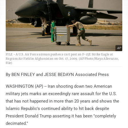
AP
FILE - A U.S. Air Force airman pushes a cart past an F-15E Strike Eagle at
Bagram Air Field in Afghanistan on Oct. 17, 2009. (AP Photo/Maya Alleruzzo,
File)
By BEN FINLEY and JESSE BEDAYN Associated Press
WASHINGTON (AP) -- Iran shooting down two American
military jets marks an exceedingly rare assault for the U.S.
that has not happened in more than 20 years and shows the
Islamic Republic's continued ability to hit back despite
President Donald Trump asserting it has been "completely
decimated."