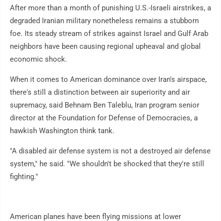
After more than a month of punishing U.S.-Israeli airstrikes, a
degraded Iranian military nonetheless remains a stubborn
foe. Its steady stream of strikes against Israel and Gulf Arab
neighbors have been causing regional upheaval and global
economic shock.
When it comes to American dominance over Iran's airspace,
there's still a distinction between air superiority and air
supremacy, said Behnam Ben Taleblu, Iran program senior
director at the Foundation for Defense of Democracies, a
hawkish Washington think tank.
"A disabled air defense system is not a destroyed air defense
system," he said. "We shouldn't be shocked that they're still
fighting."
American planes have been flying missions at lower