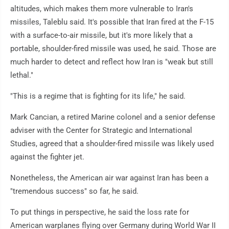
altitudes, which makes them more vulnerable to Iran's
missiles, Taleblu said. It's possible that Iran fired at the F-15
with a surface-to-air missile, but it's more likely that a
portable, shoulder-fired missile was used, he said. Those are
much harder to detect and reflect how Iran is "weak but still
lethal."
"This is a regime that is fighting for its life," he said.
Mark Cancian, a retired Marine colonel and a senior defense
adviser with the Center for Strategic and International
Studies, agreed that a shoulder-fired missile was likely used
against the fighter jet.
Nonetheless, the American air war against Iran has been a
"tremendous success" so far, he said.
To put things in perspective, he said the loss rate for
American warplanes flying over Germany during World War II