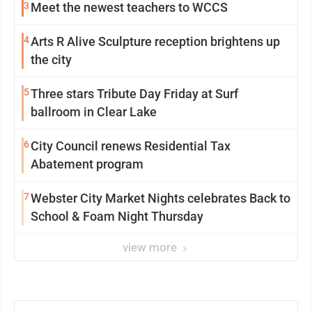
3
Meet the newest teachers to WCCS
4
Arts R Alive Sculpture reception brightens up
the city
5
Three stars Tribute Day Friday at Surf
ballroom in Clear Lake
6
City Council renews Residential Tax
Abatement program
7
Webster City Market Nights celebrates Back to
School & Foam Night Thursday
view more