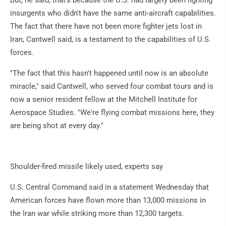
But, he said, that's because the U.S. had largely been fighting
insurgents who didn't have the same anti-aircraft capabilities.
The fact that there have not been more fighter jets lost in
Iran, Cantwell said, is a testament to the capabilities of U.S.
forces.
"The fact that this hasn't happened until now is an absolute
miracle," said Cantwell, who served four combat tours and is
now a senior resident fellow at the Mitchell Institute for
Aerospace Studies. "We're flying combat missions here, they
are being shot at every day."
Shoulder-fired missile likely used, experts say
U.S. Central Command said in a statement Wednesday that
American forces have flown more than 13,000 missions in
the Iran war while striking more than 12,300 targets.