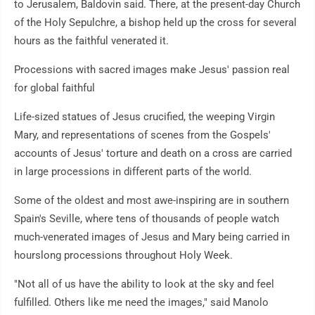
to Jerusalem, Baldovin said. There, at the present-day Church
of the Holy Sepulchre, a bishop held up the cross for several
hours as the faithful venerated it.
Processions with sacred images make Jesus' passion real
for global faithful
Life-sized statues of Jesus crucified, the weeping Virgin
Mary, and representations of scenes from the Gospels'
accounts of Jesus' torture and death on a cross are carried
in large processions in different parts of the world.
Some of the oldest and most awe-inspiring are in southern
Spain's Seville, where tens of thousands of people watch
much-venerated images of Jesus and Mary being carried in
hourslong processions throughout Holy Week.
"Not all of us have the ability to look at the sky and feel
fulfilled. Others like me need the images," said Manolo