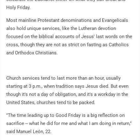
Holy Friday.
Most mainline Protestant denominations and Evangelicals
also hold unique services, like the Lutheran devotion
focused on the biblical accounts of Jesus' last words on the
cross, though they are not as strict on fasting as Catholics
and Orthodox Christians.
Church services tend to last more than an hour, usually
starting at 3 p.m., when tradition says Jesus died. But even
though it's not a day of obligation, and it's a workday in the
United States, churches tend to be packed.
"The time leading up to Good Friday is a big reflection on
sacrifice -- what he did for me and what I am doing in return,"
said Manuel León, 22.