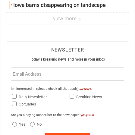
7
Iowa barns disappearing on landscape
view more
NEWSLETTER
Today's breaking news and more in your inbox
Email
(Required)
I'm interested in (please check all that apply)
(Required)
Daily Newsletter
Breaking News
Obituaries
Are you a paying subscriber to the newspaper?
(Required)
Yes
No