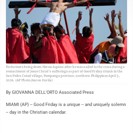
AP
Performers bring down Heron Aquino after he was nailed to the cross during a
reenactment of Jesus Christ's sufferings as part of Good Friday rituals in the
San Pedro Cutud village, Pampanga province, northern Philippines April 3,
2026. (AP Photo/Aaron Favila)
By GIOVANNA DELL'ORTO Associated Press
MIAMI (AP) -- Good Friday is a unique -- and uniquely solemn
-- day in the Christian calendar.