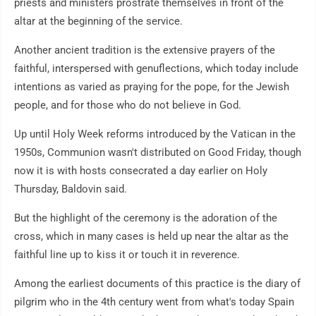
priests and ministers prostrate themselves in front of the
altar at the beginning of the service.
Another ancient tradition is the extensive prayers of the
faithful, interspersed with genuflections, which today include
intentions as varied as praying for the pope, for the Jewish
people, and for those who do not believe in God.
Up until Holy Week reforms introduced by the Vatican in the
1950s, Communion wasn't distributed on Good Friday, though
now it is with hosts consecrated a day earlier on Holy
Thursday, Baldovin said.
But the highlight of the ceremony is the adoration of the
cross, which in many cases is held up near the altar as the
faithful line up to kiss it or touch it in reverence.
Among the earliest documents of this practice is the diary of
pilgrim who in the 4th century went from what's today Spain