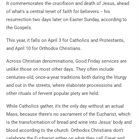
It commemorates the crucifixion and death of Jesus, ahead
of what's a central tenet of faith for believers -- his
resurrection two days later on Easter Sunday, according to
the Gospels.
This year, it falls on April 3 for Catholics and Protestants,
and April 10 for Orthodox Christians.
Across Christian denominations, Good Friday services are
unlike those on most other days. They often include
centuries-old, once-a-year traditions both during the liturgy
and out in the streets, where elaborate processions and
other rituals of fervent popular piety are held.
While Catholics gather, it's the only day without an actual
Mass, because there's no sacrament of the Eucharist, which
is the transformation of bread and wine into Jesus' body and
blood according to the church. Orthodox Christians don't
celebrate the Eucharist either on what they call Great and