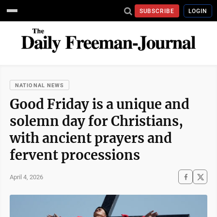
SUBSCRIBE
LOGIN
NATIONAL NEWS
Good Friday is a unique and
solemn day for Christians,
with ancient prayers and
fervent processions
April 4, 2026