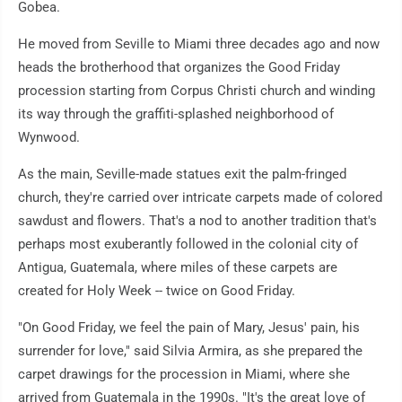
Gobea.
He moved from Seville to Miami three decades ago and now
heads the brotherhood that organizes the Good Friday
procession starting from Corpus Christi church and winding
its way through the graffiti-splashed neighborhood of
Wynwood.
As the main, Seville-made statues exit the palm-fringed
church, they're carried over intricate carpets made of colored
sawdust and flowers. That's a nod to another tradition that's
perhaps most exuberantly followed in the colonial city of
Antigua, Guatemala, where miles of these carpets are
created for Holy Week -- twice on Good Friday.
"On Good Friday, we feel the pain of Mary, Jesus' pain, his
surrender for love," said Silvia Armira, as she prepared the
carpet drawings for the procession in Miami, where she
arrived from Guatemala in the 1990s. "It's the great love of