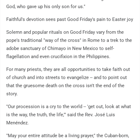
God, who gave up his only son for us."
Faithful's devotion sees past Good Friday's pain to Easter joy
Solemn and popular rituals on Good Friday vary from the
pope's traditional "way of the cross" in Rome to a trek to the
adobe sanctuary of Chimayo in New Mexico to self-
flagellation and even crucifixion in the Philippines.
For many priests, they are all opportunities to take faith out
of church and into streets to evangelize -- and to point out
that the gruesome death on the cross isn't the end of the
story.
"Our procession is a cry to the world -- 'get out, look at what
is the way, the truth, the life,'" said the Rev. José Luis
Menéndez.
"May your entire attitude be a living prayer," the Cuban-born,