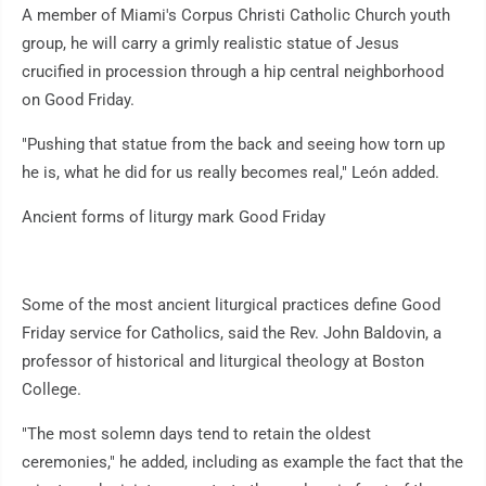
A member of Miami's Corpus Christi Catholic Church youth
group, he will carry a grimly realistic statue of Jesus
crucified in procession through a hip central neighborhood
on Good Friday.
"Pushing that statue from the back and seeing how torn up
he is, what he did for us really becomes real," León added.
Ancient forms of liturgy mark Good Friday
Some of the most ancient liturgical practices define Good
Friday service for Catholics, said the Rev. John Baldovin, a
professor of historical and liturgical theology at Boston
College.
"The most solemn days tend to retain the oldest
ceremonies," he added, including as example the fact that the