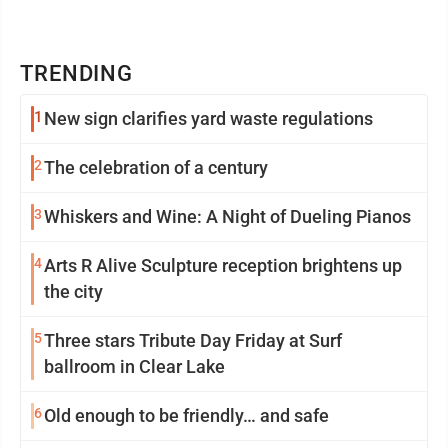
TRENDING
1
New sign clarifies yard waste regulations
2
The celebration of a century
3
Whiskers and Wine: A Night of Dueling Pianos
4
Arts R Alive Sculpture reception brightens up
the city
5
Three stars Tribute Day Friday at Surf
ballroom in Clear Lake
6
Old enough to be friendly… and safe