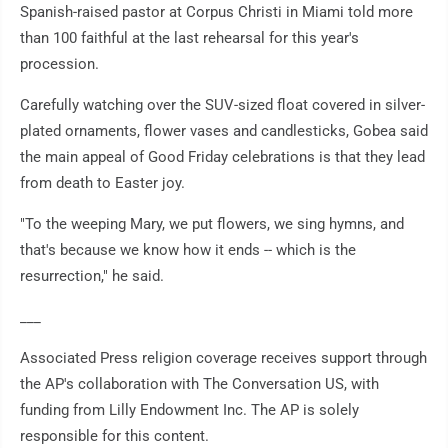
Spanish-raised pastor at Corpus Christi in Miami told more
than 100 faithful at the last rehearsal for this year's
procession.
Carefully watching over the SUV-sized float covered in silver-
plated ornaments, flower vases and candlesticks, Gobea said
the main appeal of Good Friday celebrations is that they lead
from death to Easter joy.
"To the weeping Mary, we put flowers, we sing hymns, and
that's because we know how it ends -- which is the
resurrection," he said.
___
Associated Press religion coverage receives support through
the AP's collaboration with The Conversation US, with
funding from Lilly Endowment Inc. The AP is solely
responsible for this content.